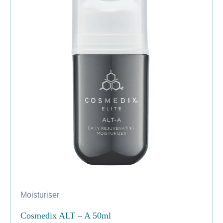
Moisturiser
Cosmedix ALT – A 50ml