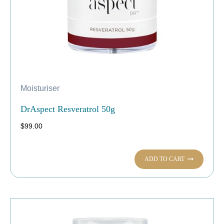
Moisturiser
DrAspect Resveratrol 50g
$
99.00
ADD TO CART