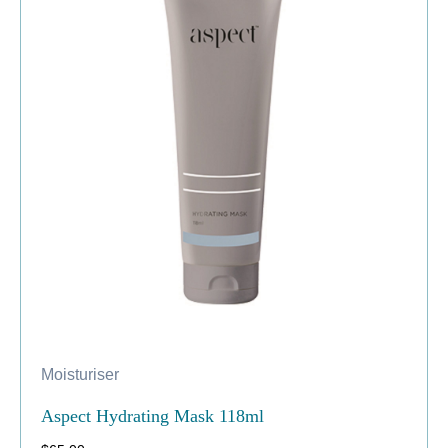
Moisturiser
Aspect Hydrating Mask 118ml