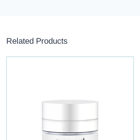
Related Products