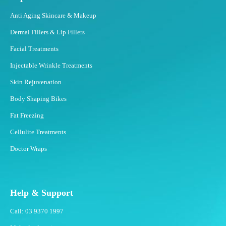
Anti Aging Skincare & Makeup
Dermal Fillers & Lip Fillers
Facial Treatments
Injectable Wrinkle Treatments
Skin Rejuvenation
Body Shaping Bikes
Fat Freezing
Cellulite Treatments
Doctor Wraps
Help & Support
Call: 03 9370 1997