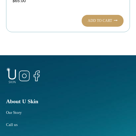
$
65.00
ADD TO CART
About U Skin
Our Story
Call us