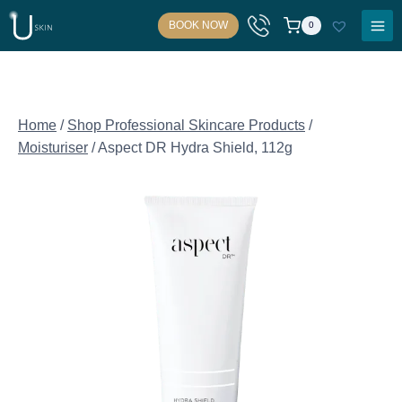
Skip
BOOK NOW
0
to
content
Home
/
Shop Professional Skincare Products
/
Moisturiser
/
Aspect DR Hydra Shield, 112g