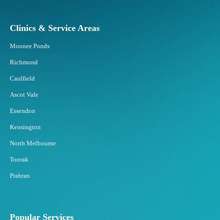
Clinics & Service Areas
Moonee Ponds
Richmond
Caulfield
Ascot Vale
Essendon
Kensington
North Melbourne
Toorak
Prahran
Popular Services