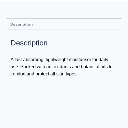
Description
Description
A fast-absorbing, lightweight moisturiser for daily
use. Packed with antioxidants and botanical oils to
comfort and protect all skin types.