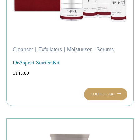
Cleanser
|
Exfoliators
|
Moisturiser
|
Serums
DrAspect Starter Kit
$
145.00
ADD TO CART