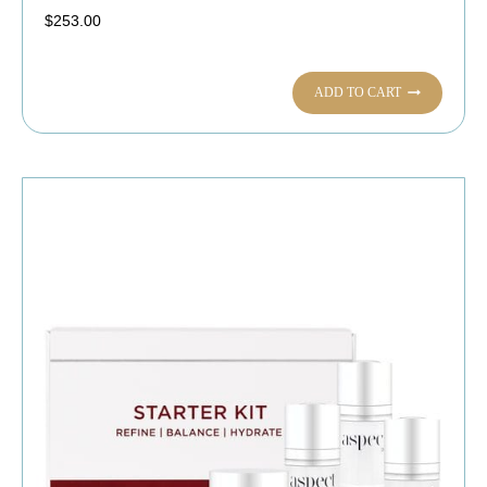
$
253.00
ADD TO CART