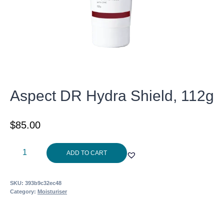
Aspect DR Hydra Shield, 112g
$
85.00
Aspect
ADD TO CART
DR
Hydra
SKU:
393b9c32ec48
Shield,
Category:
Moisturiser
112g
quantity