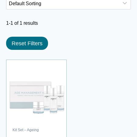
1-1 of 1 results
Reset Filters
Kit Set – Ageing