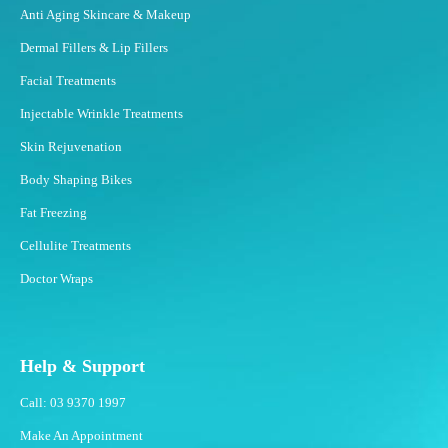
Anti Aging Skincare & Makeup
Dermal Fillers & Lip Fillers
Facial Treatments
Injectable Wrinkle Treatments
Skin Rejuvenation
Body Shaping Bikes
Fat Freezing
Cellulite Treatments
Doctor Wraps
Help & Support
Call: 03 9370 1997
Make An Appointment