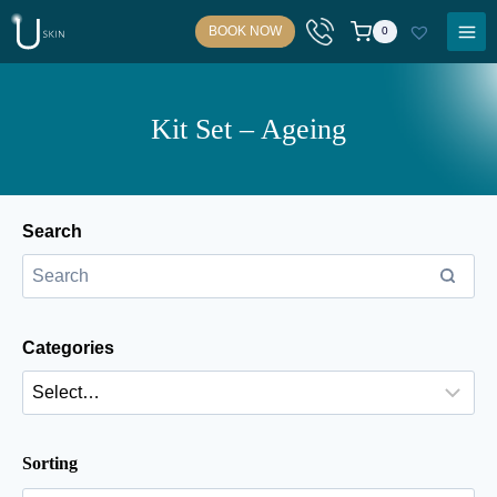
Skip
BOOK NOW
0
to
content
Kit Set – Ageing
Search
Categories
Sorting