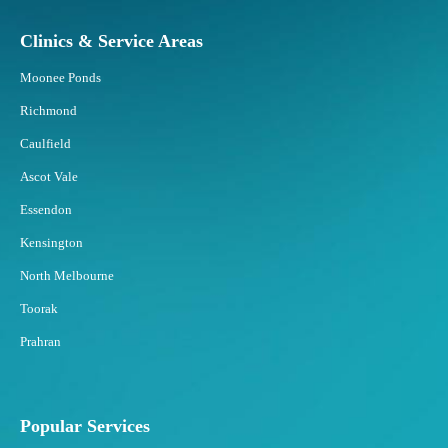
Clinics & Service Areas
Moonee Ponds
Richmond
Caulfield
Ascot Vale
Essendon
Kensington
North Melbourne
Toorak
Prahran
Popular Services