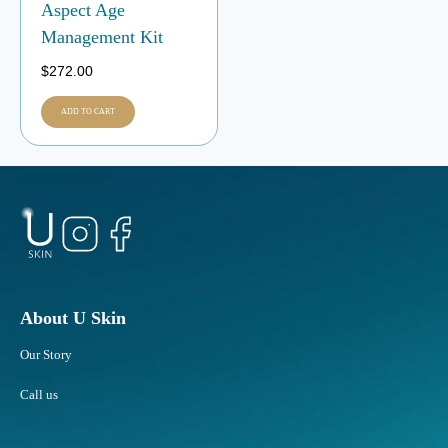
Aspect Age
Management Kit
$
272.00
ADD TO CART
About U Skin
Our Story
Call us