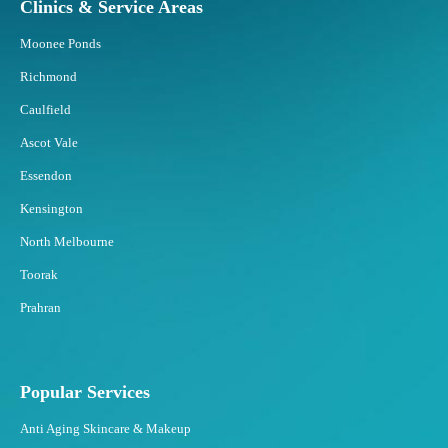
Clinics & Service Areas
Moonee Ponds
Richmond
Caulfield
Ascot Vale
Essendon
Kensington
North Melbourne
Toorak
Prahran
Popular Services
Anti Aging Skincare & Makeup