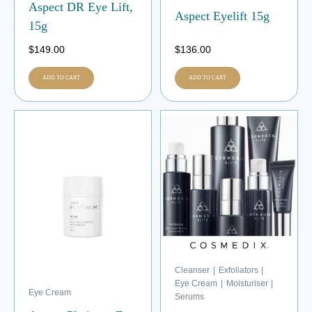
Aspect DR Eye Lift,
Aspect Eyelift 15g
15g
$
149.00
$
136.00
ADD TO CART
ADD TO CART
Cleanser
|
Exfoliators
|
Eye Cream
|
Moisturiser
|
Eye Cream
Serums