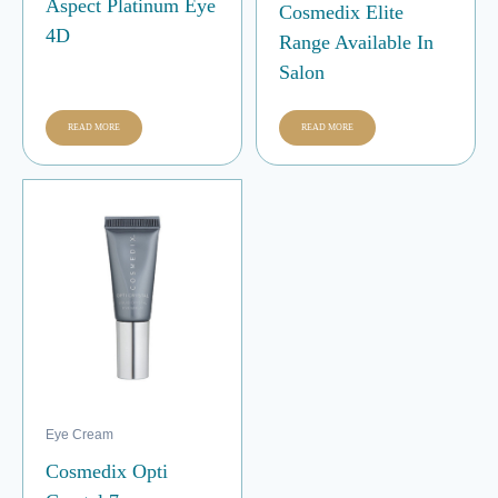
Aspect Platinum Eye
Cosmedix Elite
4D
Range Available In
Salon
READ MORE
READ MORE
Eye Cream
Cosmedix Opti