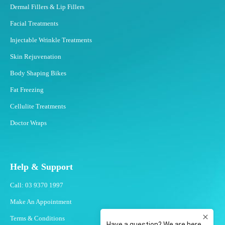
Dermal Fillers & Lip Fillers
Facial Treatments
Injectable Wrinkle Treatments
Skin Rejuvenation
Body Shaping Bikes
Fat Freezing
Cellulite Treatments
Doctor Wraps
Help & Support
Call: 03 9370 1997
Make An Appointment
Terms & Conditions