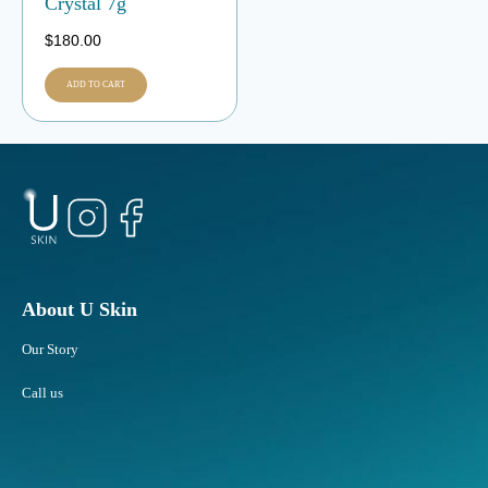
Crystal 7g
$
180.00
ADD TO CART
About U Skin
Our Story
Call us