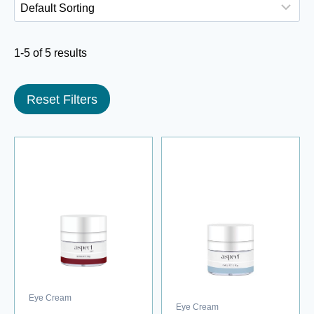
1-5 of 5 results
Reset Filters
Eye Cream
Eye Cream