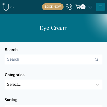
Skip
BOOK NOW
0
to
content
Eye Cream
Search
Categories
Sorting