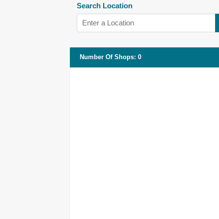
Search Location
Number Of Shops
:
0