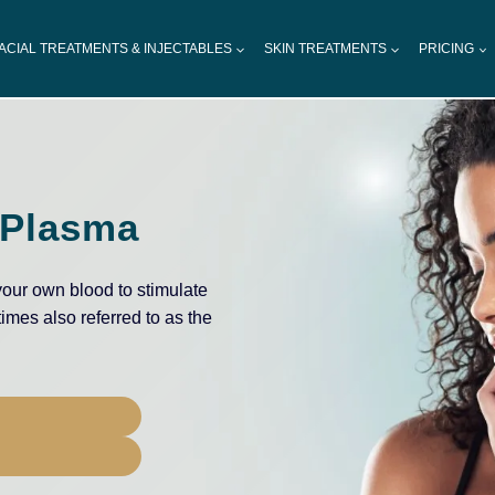
ACIAL TREATMENTS & INJECTABLES
SKIN TREATMENTS
PRICING
 Plasma
our own blood to stimulate
times also referred to as the