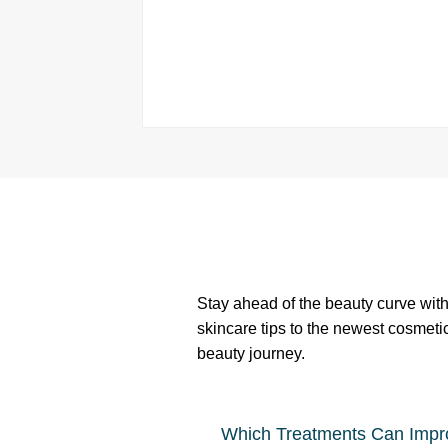
Stay ahead of the beauty curve with 
skincare tips to the newest cosmeti
beauty journey.
Which Treatments Can Impr