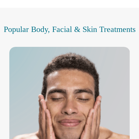
Popular Body, Facial & Skin Treatments