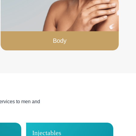
Body
ervices to men and
Injectables