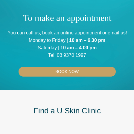
To make an appointment
You can
call us
, book an
online appointment
or
email us
!
Monday to Friday |
10 am – 6.30 pm
Saturday |
10 am – 4.00 pm
Tel:
03 9370 1997
BOOK NOW
Find a U Skin Clinic