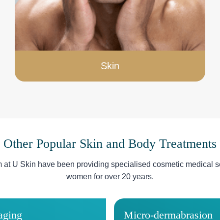
Skin
Other Popular Skin and Body Treatments
m at U Skin have been providing specialised cosmetic medical s
women for over 20 years.
aging
Micro-dermabrasion