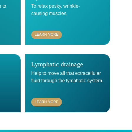
n to
To relax pesky, wrinkle-
causing muscles.
LEARN MORE
Lymphatic drainage
Help to move all that extracellular
.
fluid through the lymphatic system.
LEARN MORE