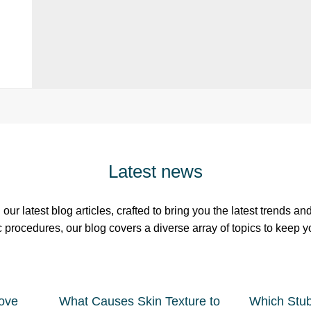
Latest news
our latest blog articles, crafted to bring you the latest trends a
c procedures, our blog covers a diverse array of topics to keep 
ove
What Causes Skin Texture to
Which Stu