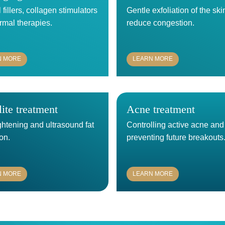
fillers, collagen stimulators
Gentle exfoliation of the ski
rmal therapies.
reduce congestion.
N MORE
LEARN MORE
lite treatment
Acne treatment
ghtening and ultrasound fat
Controlling active acne and
on.
preventing future breakouts
N MORE
LEARN MORE