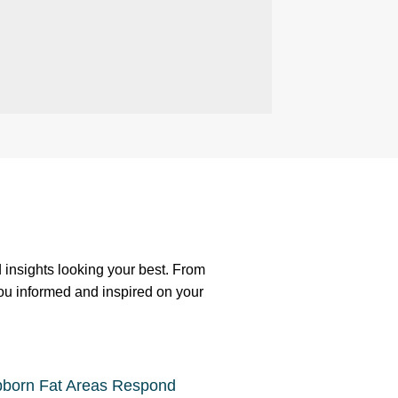
nd insights looking your best. From
you informed and inspired on your
bborn Fat Areas Respond