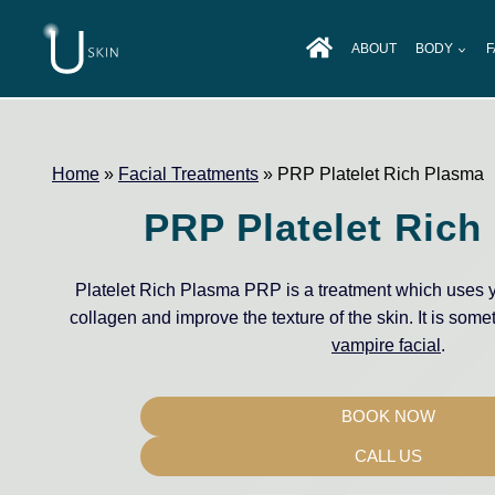
Skip
to
ABOUT
BODY
F
content
Home
»
Facial Treatments
»
PRP Platelet Rich Plasma
PRP Platelet Rich
Platelet Rich Plasma PRP is a treatment which uses y
collagen and improve the texture of the skin. It is some
vampire facial
.
BOOK NOW
CALL US