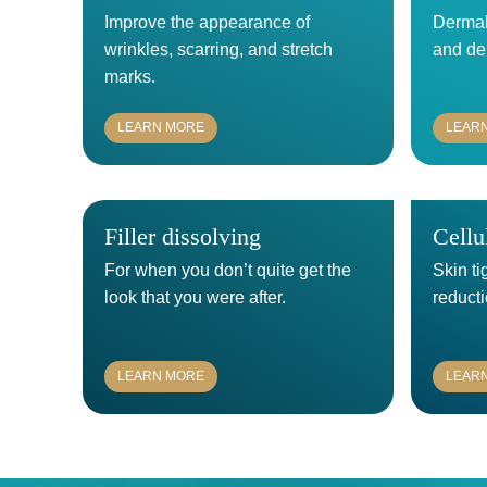
Improve the appearance of
Dermal 
wrinkles, scarring, and stretch
and de
marks.
LEARN MORE
LEAR
Filler dissolving
Cellu
For when you don’t quite get the
Skin ti
look that you were after.
reducti
LEARN MORE
LEAR