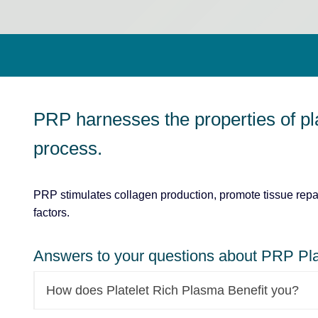
PRP harnesses the properties of pl
process.
PRP stimulates collagen production, promote tissue repai
factors.
Answers to your questions about PRP Pla
How does Platelet Rich Plasma Benefit you?