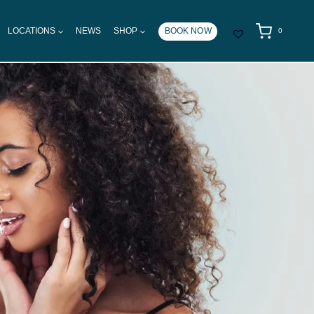
LOCATIONS
NEWS
SHOP
BOOK NOW
0