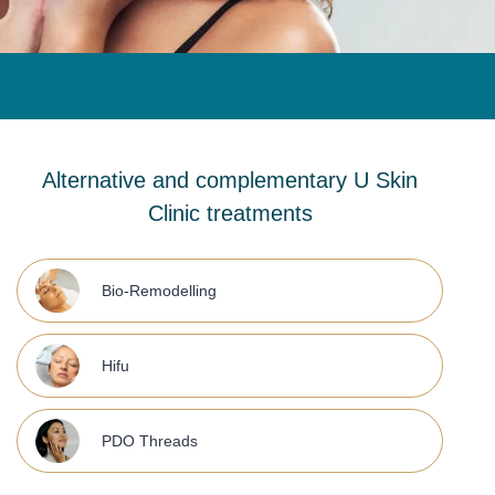
Alternative and complementary U Skin
Clinic treatments
Bio-Remodelling
Hifu
PDO Threads