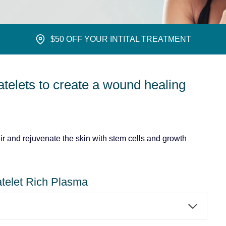
$50 OFF YOUR INTITAL TREATMENT
atelets to create a wound healing
r and rejuvenate the skin with stem cells and growth
telet Rich Plasma