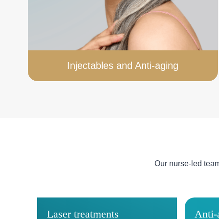
Injectables and Anti-aging
Our nurse-led tea
Laser treatments
Anti-