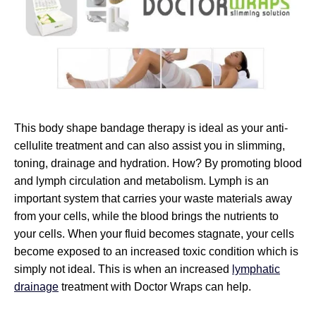
This body shape bandage therapy is ideal as your anti-
cellulite treatment and can also assist you in slimming,
toning, drainage and hydration. How? By promoting blood
and lymph circulation and metabolism. Lymph is an
important system that carries your waste materials away
from your cells, while the blood brings the nutrients to
your cells. When your fluid becomes stagnate, your cells
become exposed to an increased toxic condition which is
simply not ideal. This is when an increased
lymphatic
drainage
treatment with Doctor Wraps can help.