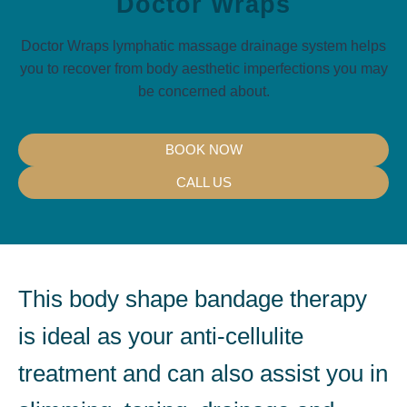
Doctor Wraps
Doctor Wraps lymphatic massage drainage system helps
you to recover from body aesthetic imperfections you may
be concerned about.
BOOK NOW
CALL US
This body shape bandage therapy
is ideal as your anti-cellulite
treatment and can also assist you in