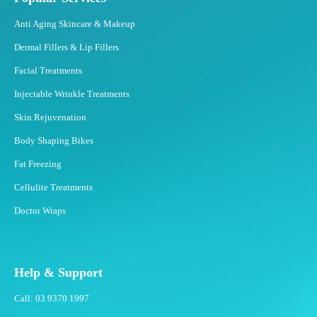
z
Anti Aging Skincare & Makeup
i
n
Dermal Fillers & Lip Fillers
g
Facial Treatments
?
Injectable Wrinkle Treatments
Skin Rejuvenation
Body Shaping Bikes
Fat Freezing
Cellulite Treatments
Doctor Wraps
Help & Support
Call: 03 9370 1997