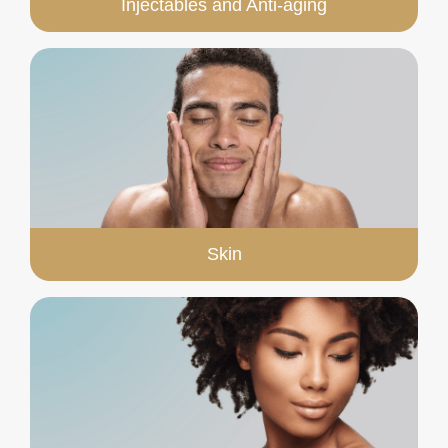
Injectables and Anti-aging
Skin