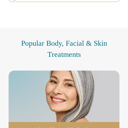
Popular Body, Facial & Skin
Treatments