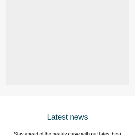
Latest news
Stay ahead of the beauty curve with our latest blog