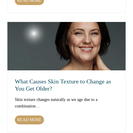
W
READ MORE
h
i
c
h
T
r
e
a
t
m
e
n
What Causes Skin Texture to Change as
t
You Get Older?
s
C
Skin texture changes naturally as we age due to a
a
combination…
n
I
W
READ MORE
m
h
p
a