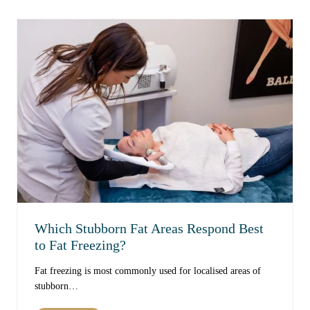
r
t
o
C
v
a
e
u
S
s
k
e
i
s
n
S
T
k
e
i
x
n
t
T
u
e
r
x
e
Which Stubborn Fat Areas Respond Best
t
O
u
to Fat Freezing?
v
r
e
Fat freezing is most commonly used for localised areas of
e
r
stubborn…
t
T
o