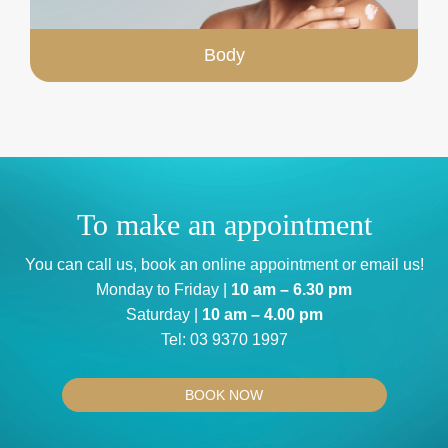
Body
To make an appointment
You can
call us
, book an
online appointment
or
email us
!
Monday to Friday |
10 am – 6.30 pm
Saturday |
10 am – 4.00 pm
Tel:
03 9370 1997
BOOK NOW