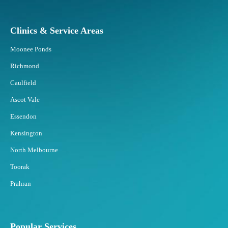
s
R
e
Clinics & Service Areas
s
p
Moonee Ponds
o
Richmond
n
d
Caulfield
B
Ascot Vale
e
s
Essendon
t
Kensington
t
o
North Melbourne
F
Toorak
a
t
Prahran
F
r
e
e
Popular Services