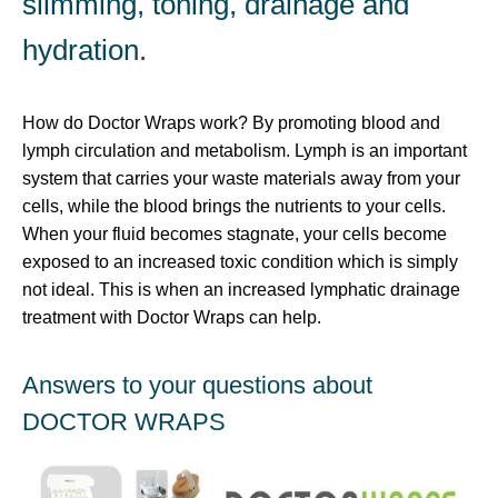
slimming, toning, drainage and
hydration.
How do Doctor Wraps work? By promoting blood and
lymph circulation and metabolism. Lymph is an important
system that carries your waste materials away from your
cells, while the blood brings the nutrients to your cells.
When your fluid becomes stagnate, your cells become
exposed to an increased toxic condition which is simply
not ideal. This is when an increased lymphatic drainage
treatment with Doctor Wraps can help.
Answers to your questions about
DOCTOR WRAPS