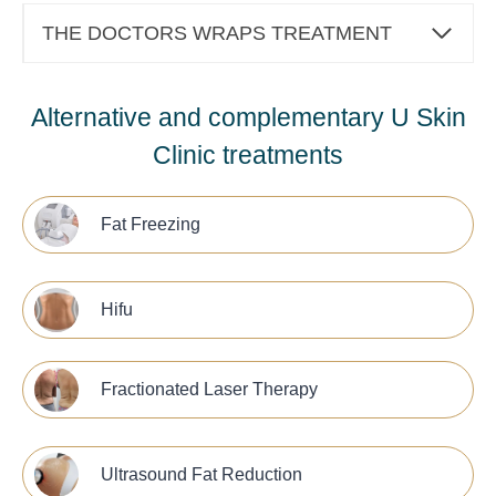
THE DOCTORS WRAPS TREATMENT
Alternative and complementary U Skin
Clinic treatments
Fat Freezing
Hifu
Fractionated Laser Therapy
Ultrasound Fat Reduction