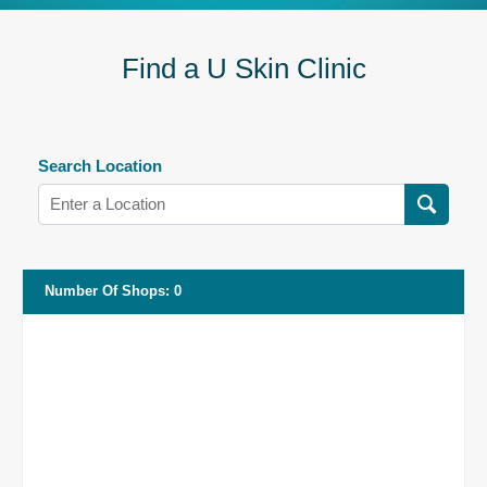
Find a U Skin Clinic
Search Location
Number Of Shops
:
0