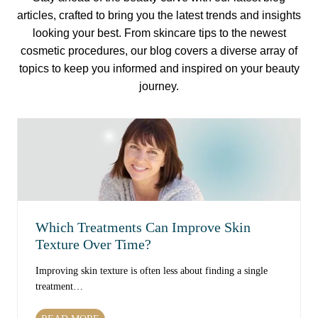
articles, crafted to bring you the latest trends and insights
looking your best. From skincare tips to the newest
cosmetic procedures, our blog covers a diverse array of
topics to keep you informed and inspired on your beauty
journey.
Which Treatments Can Improve Skin
Texture Over Time?
Improving skin texture is often less about finding a single
treatment…