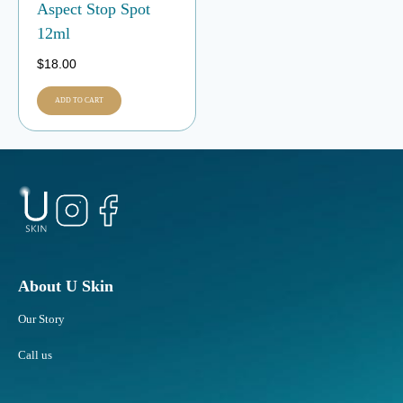
Aspect Stop Spot
12ml
$
18.00
ADD TO CART
About U Skin
Our Story
Call us