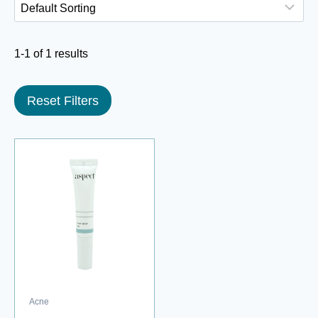
1-1 of 1 results
Reset Filters
Acne