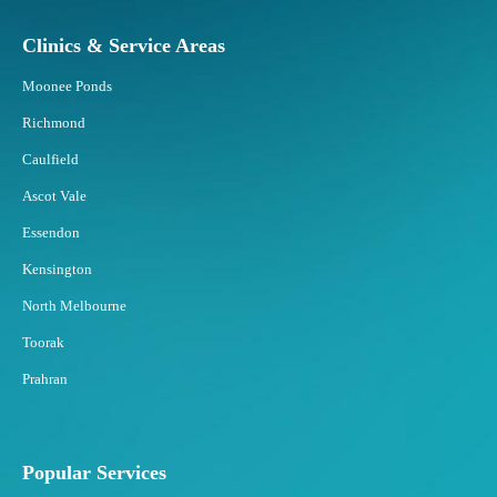
Clinics & Service Areas
Moonee Ponds
Richmond
Caulfield
Ascot Vale
Essendon
Kensington
North Melbourne
Toorak
Prahran
Popular Services