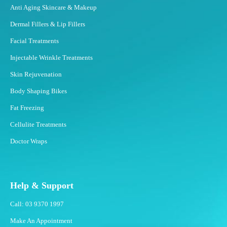
Anti Aging Skincare & Makeup
Dermal Fillers & Lip Fillers
Facial Treatments
Injectable Wrinkle Treatments
Skin Rejuvenation
Body Shaping Bikes
Fat Freezing
Cellulite Treatments
Doctor Wraps
Help & Support
Call: 03 9370 1997
Make An Appointment