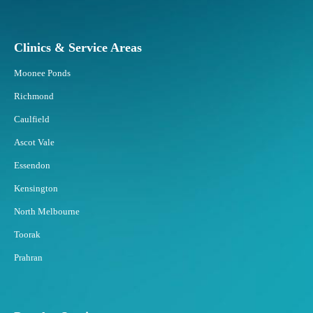
Clinics & Service Areas
Moonee Ponds
Richmond
Caulfield
Ascot Vale
Essendon
Kensington
North Melbourne
Toorak
Prahran