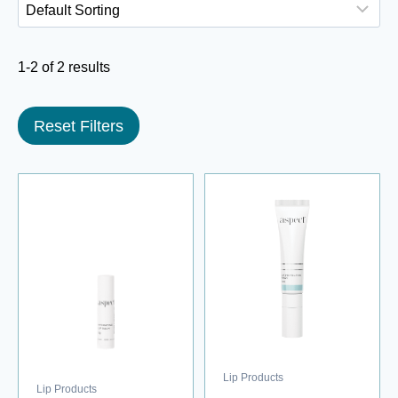
1-2 of 2 results
Reset Filters
Lip Products
Lip Products