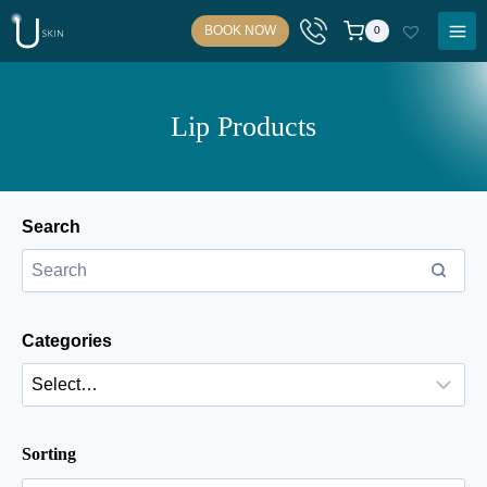
Skip
BOOK NOW
0
to
content
Lip Products
Search
Categories
Sorting