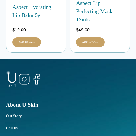
Aspect Lip
Aspect Hydrating
Perfecting Mask
Lip Balm 5g
12mls
$
19.00
$
49.00
ADD TO CART
ADD TO CART
About U Skin
Our Story
Call us