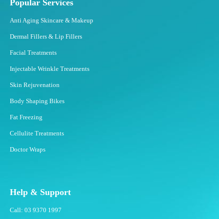
Popular Services
Anti Aging Skincare & Makeup
Dermal Fillers & Lip Fillers
Facial Treatments
Injectable Wrinkle Treatments
Skin Rejuvenation
Body Shaping Bikes
Fat Freezing
Cellulite Treatments
Doctor Wraps
Help & Support
Call: 03 9370 1997