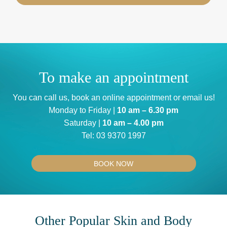
To make an appointment
You can
call us
, book an
online appointment
or
email us
!
Monday to Friday |
10 am – 6.30 pm
Saturday |
10 am – 4.00 pm
Tel:
03 9370 1997
BOOK NOW
Other Popular Skin and Body