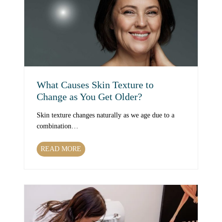
h
T
r
e
a
t
m
e
What Causes Skin Texture to
n
Change as You Get Older?
t
s
Skin texture changes naturally as we age due to a
C
combination…
a
n
W
READ MORE
I
h
m
a
p
t
r
C
o
a
v
u
e