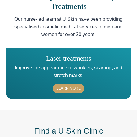
Treatments
Our nurse-led team at U Skin have been providing
specialised cosmetic medical services to men and
women for over 20 years.
Laser treatments
Improve the appearance of wrinkles, scarring, and
stretch marks.
LEARN MORE
Find a U Skin Clinic