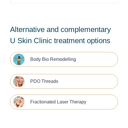
Alternative and complementary
U Skin Clinic treatment options
Body Bio Remodelling
PDO Threads
Fractionated Laser Therapy