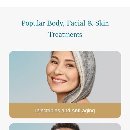
Popular Body, Facial & Skin
Treatments
Injectables and Anti-aging