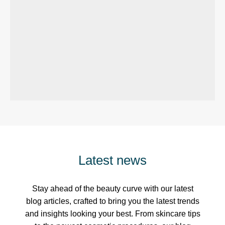
Latest news
Stay ahead of the beauty curve with our latest
blog articles, crafted to bring you the latest trends
and insights looking your best. From skincare tips