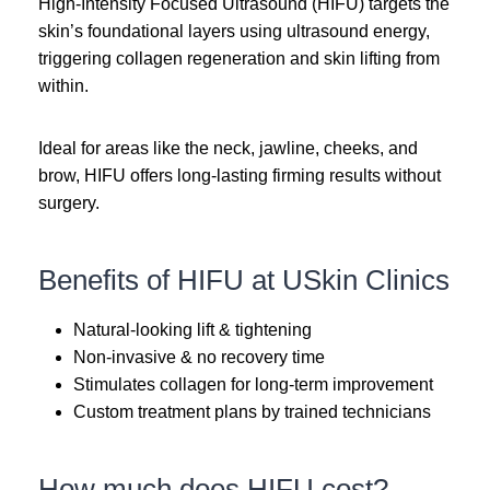
High-Intensity Focused Ultrasound (HIFU) targets the
skin’s foundational layers using ultrasound energy,
triggering collagen regeneration and skin lifting from
within.
Ideal for areas like the neck, jawline, cheeks, and
brow, HIFU offers long-lasting firming results without
surgery.
Benefits of HIFU at USkin Clinics
Natural-looking lift & tightening
Non-invasive & no recovery time
Stimulates collagen for long-term improvement
Custom treatment plans by trained technicians
How much does HIFU cost?