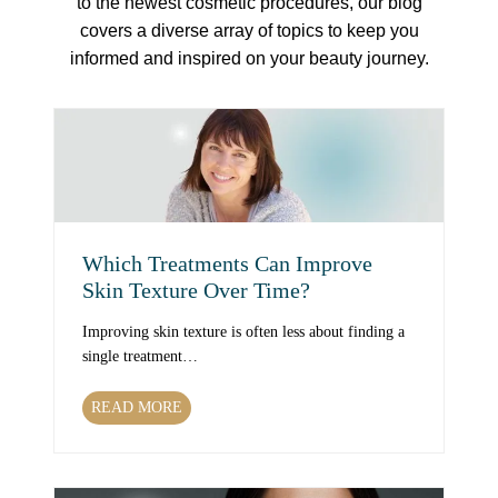
to the newest cosmetic procedures, our blog
covers a diverse array of topics to keep you
informed and inspired on your beauty journey.
Which Treatments Can Improve
Skin Texture Over Time?
Improving skin texture is often less about finding a
single treatment…
W
READ MORE
h
i
c