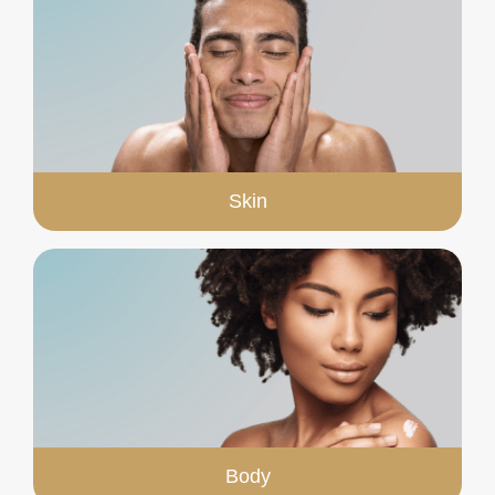
Skin
Body