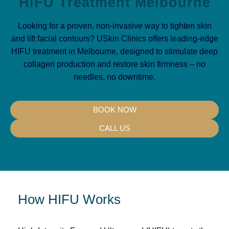
HiFU Treatment Melbourne
Looking for a proven, non-invasive way to tighten skin
and lift facial contours? USkin Clinics offers leading-edge
HIFU treatment in Melbourne, designed to stimulate deep
collagen production and restore skin firmness – no
needles, no downtime.
BOOK NOW
CALL US
How HIFU Works