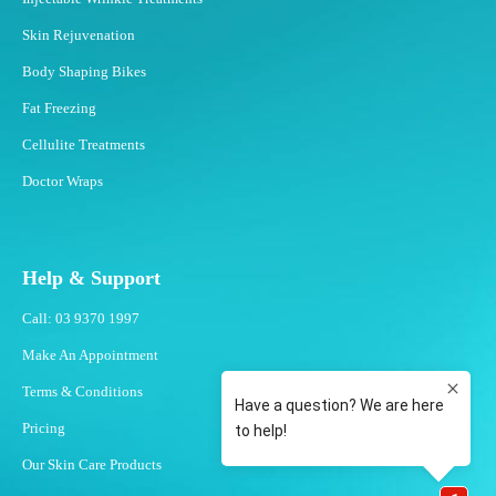
Skin Rejuvenation
Body Shaping Bikes
Fat Freezing
Cellulite Treatments
Doctor Wraps
Help & Support
Call: 03 9370 1997
Make An Appointment
Terms & Conditions
Pricing
Our Skin Care Products