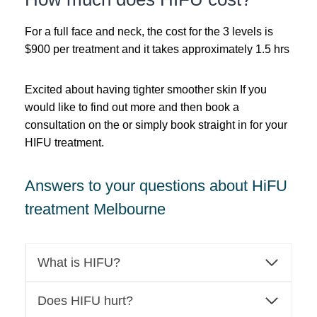
For a full face and neck, the cost for the 3 levels is
$900 per treatment and it takes approximately 1.5 hrs
Excited about having tighter smoother skin If you
would like to find out more and then book a
consultation on the or simply book straight in for your
HIFU treatment.
Answers to your questions about HiFU
treatment Melbourne
What is HIFU?
Does HIFU hurt?