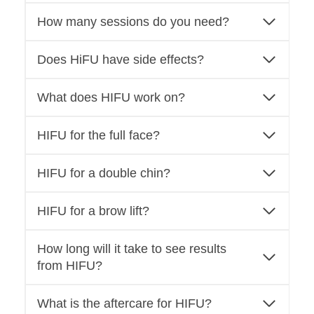
How many sessions do you need?
Does HiFU have side effects?
What does HIFU work on?
HIFU for the full face?
HIFU for a double chin?
HIFU for a brow lift?
How long will it take to see results
from HIFU?
What is the aftercare for HIFU?