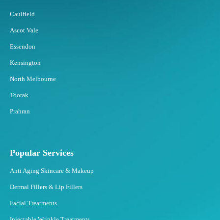
n
d
Caulfield
B
Ascot Vale
e
s
Essendon
t
Kensington
t
o
North Melbourne
F
Toorak
a
t
Prahran
F
r
e
e
Popular Services
z
Anti Aging Skincare & Makeup
i
n
Dermal Fillers & Lip Fillers
g
Facial Treatments
?
Injectable Wrinkle Treatments