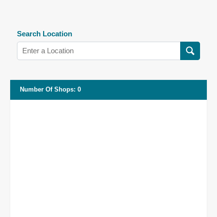
Search Location
Number Of Shops
:
0