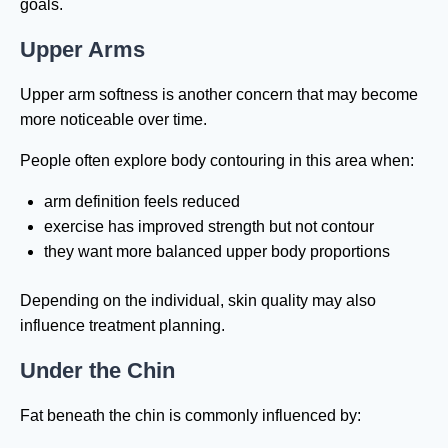
goals.
Upper Arms
Upper arm softness is another concern that may become
more noticeable over time.
People often explore body contouring in this area when:
arm definition feels reduced
exercise has improved strength but not contour
they want more balanced upper body proportions
Depending on the individual, skin quality may also
influence treatment planning.
Under the Chin
Fat beneath the chin is commonly influenced by: