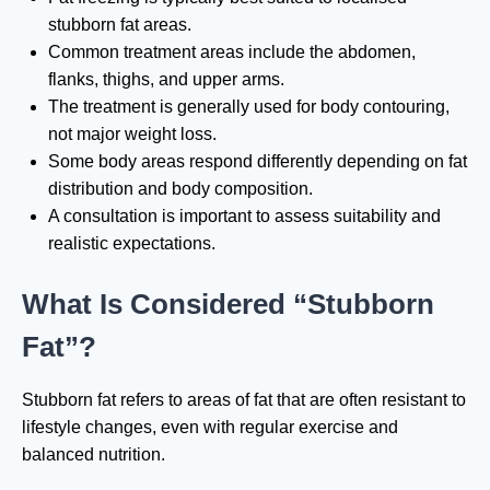
stubborn fat areas.
Common treatment areas include the abdomen,
flanks, thighs, and upper arms.
The treatment is generally used for body contouring,
not major weight loss.
Some body areas respond differently depending on fat
distribution and body composition.
A consultation is important to assess suitability and
realistic expectations.
What Is Considered “Stubborn
Fat”?
Stubborn fat refers to areas of fat that are often resistant to
lifestyle changes, even with regular exercise and
balanced nutrition.