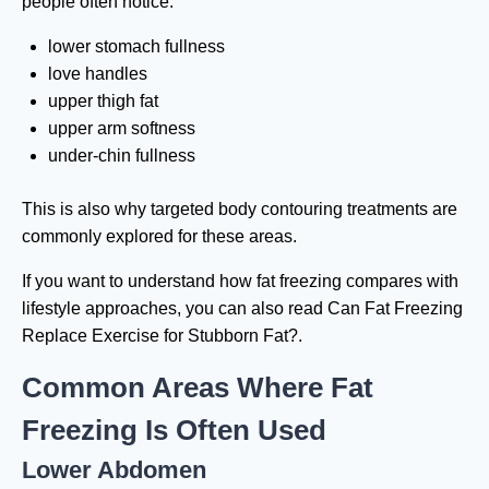
people often notice:
lower stomach fullness
love handles
upper thigh fat
upper arm softness
under-chin fullness
This is also why targeted body contouring treatments are
commonly explored for these areas.
If you want to understand how fat freezing compares with
lifestyle approaches, you can also read Can Fat Freezing
Replace Exercise for Stubborn Fat?.
Common Areas Where Fat
Freezing Is Often Used
Lower Abdomen