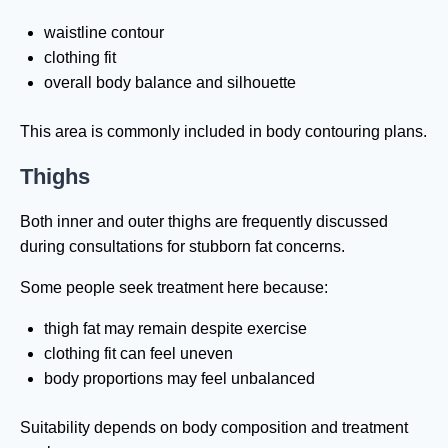
waistline contour
clothing fit
overall body balance and silhouette
This area is commonly included in body contouring plans.
Thighs
Both inner and outer thighs are frequently discussed
during consultations for stubborn fat concerns.
Some people seek treatment here because:
thigh fat may remain despite exercise
clothing fit can feel uneven
body proportions may feel unbalanced
Suitability depends on body composition and treatment