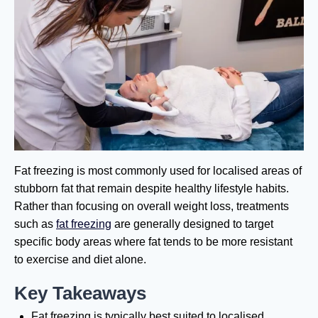
Fat freezing is most commonly used for localised areas of
stubborn fat that remain despite healthy lifestyle habits.
Rather than focusing on overall weight loss, treatments
such as
fat freezing
are generally designed to target
specific body areas where fat tends to be more resistant
to exercise and diet alone.
Key Takeaways
Fat freezing is typically best suited to localised