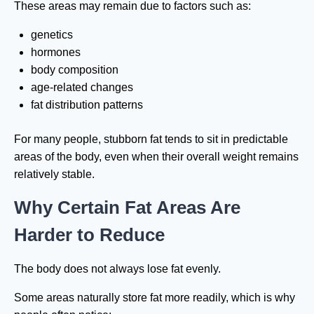
These areas may remain due to factors such as:
genetics
hormones
body composition
age-related changes
fat distribution patterns
For many people, stubborn fat tends to sit in predictable
areas of the body, even when their overall weight remains
relatively stable.
Why Certain Fat Areas Are
Harder to Reduce
The body does not always lose fat evenly.
Some areas naturally store fat more readily, which is why