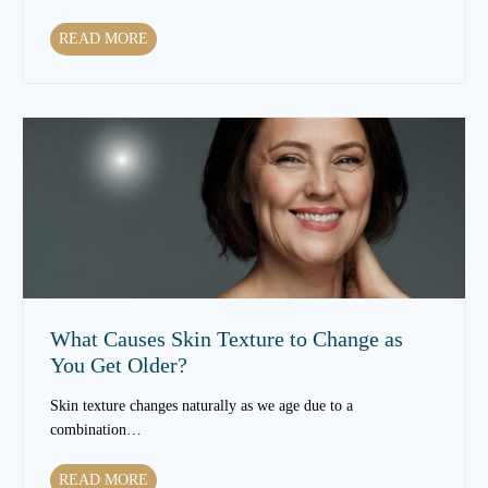
W
READ MORE
h
i
c
h
T
r
e
a
t
m
e
n
What Causes Skin Texture to Change as
t
You Get Older?
s
C
Skin texture changes naturally as we age due to a
a
combination…
n
I
W
READ MORE