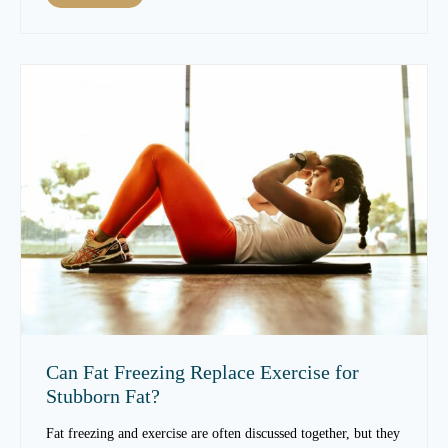
m
h
p
a
r
t
o
C
v
a
e
u
S
s
k
e
i
s
n
S
T
k
e
i
x
n
t
T
u
e
r
x
e
t
Can Fat Freezing Replace Exercise for
O
u
Stubborn Fat?
v
r
e
e
Fat freezing and exercise are often discussed together, but they
r