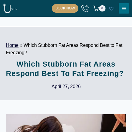
Skip
BOOK NOW
0
to
content
Home
»
Which Stubborn Fat Areas Respond Best to Fat
Freezing?
Which Stubborn Fat Areas
Respond Best To Fat Freezing?
April 27, 2026