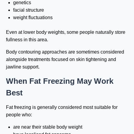
genetics
facial structure
weight fluctuations
Even at lower body weights, some people naturally store
fullness in this area.
Body contouring approaches are sometimes considered
alongside treatments focused on skin tightening and
jawline support.
When Fat Freezing May Work
Best
Fat freezing is generally considered most suitable for
people who:
are near their stable body weight