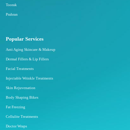
n
Toorak
F
Prahran
a
t
?
Popular Services
Anti Aging Skincare & Makeup
Dermal Fillers & Lip Fillers
Facial Treatments
Injectable Wrinkle Treatments
Skin Rejuvenation
Body Shaping Bikes
Fat Freezing
Cellulite Treatments
Doctor Wraps