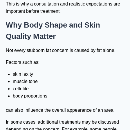
This is why a consultation and realistic expectations are
important before treatment.
Why Body Shape and Skin
Quality Matter
Not every stubborn fat concern is caused by fat alone.
Factors such as:
skin laxity
muscle tone
cellulite
body proportions
can also influence the overall appearance of an area.
In some cases, additional treatments may be discussed
depending on the concern. For example, some people