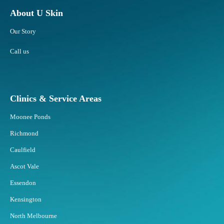
a
?
c
About U Skin
e
Our Story
E
x
Call us
e
r
c
i
Clinics & Service Areas
s
e
Moonee Ponds
f
o
Richmond
r
Caulfield
S
t
Ascot Vale
u
Essendon
b
b
Kensington
o
North Melbourne
r