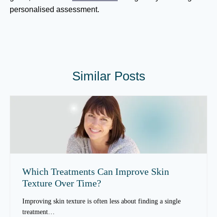
personalised assessment.
Similar Posts
Which Treatments Can Improve Skin
Texture Over Time?
Improving skin texture is often less about finding a single
treatment…