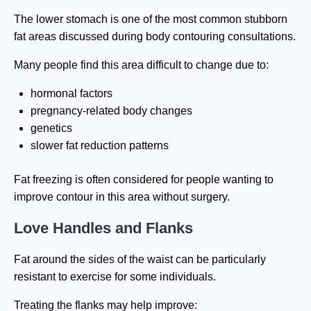
The lower stomach is one of the most common stubborn
fat areas discussed during body contouring consultations.
Many people find this area difficult to change due to:
hormonal factors
pregnancy-related body changes
genetics
slower fat reduction patterns
Fat freezing is often considered for people wanting to
improve contour in this area without surgery.
Love Handles and Flanks
Fat around the sides of the waist can be particularly
resistant to exercise for some individuals.
Treating the flanks may help improve: