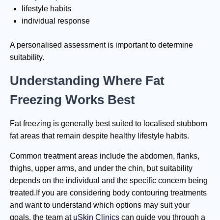
lifestyle habits
individual response
A personalised assessment is important to determine
suitability.
Understanding Where Fat
Freezing Works Best
Fat freezing is generally best suited to localised stubborn
fat areas that remain despite healthy lifestyle habits.
Common treatment areas include the abdomen, flanks,
thighs, upper arms, and under the chin, but suitability
depends on the individual and the specific concern being
treated.If you are considering body contouring treatments
and want to understand which options may suit your
goals, the team at
uSkin Clinics
can guide you through a