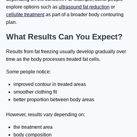
explore options such as
ultrasound fat reduction
or
cellulite treatment
as part of a broader body contouring
plan.
What Results Can You Expect?
Results from fat freezing usually develop gradually over
time as the body processes treated fat cells.
Some people notice:
improved contour in treated areas
smoother clothing fit
better proportion between body areas
However, results vary depending on:
the treatment area
body composition