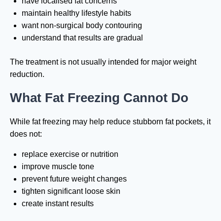
have localised fat concerns
maintain healthy lifestyle habits
want non-surgical body contouring
understand that results are gradual
The treatment is not usually intended for major weight
reduction.
What Fat Freezing Cannot Do
While fat freezing may help reduce stubborn fat pockets, it
does not:
replace exercise or nutrition
improve muscle tone
prevent future weight changes
tighten significant loose skin
create instant results