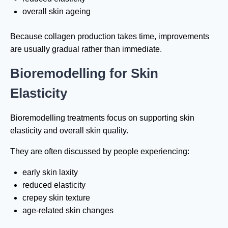
overall skin ageing
Because collagen production takes time, improvements
are usually gradual rather than immediate.
Bioremodelling for Skin
Elasticity
Bioremodelling treatments focus on supporting skin
elasticity and overall skin quality.
They are often discussed by people experiencing:
early skin laxity
reduced elasticity
crepey skin texture
age-related skin changes