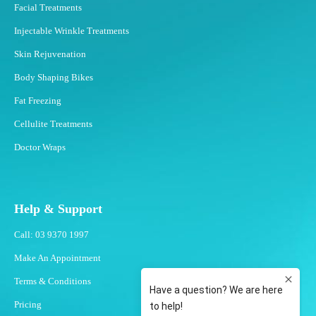
Facial Treatments
Injectable Wrinkle Treatments
Skin Rejuvenation
Body Shaping Bikes
Fat Freezing
Cellulite Treatments
Doctor Wraps
Help & Support
Call: 03 9370 1997
Make An Appointment
Terms & Conditions
Pricing