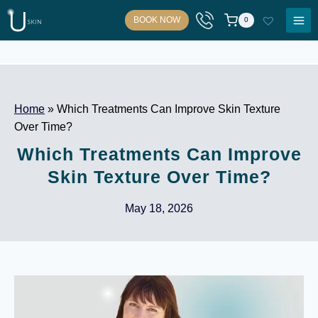
Skip
BOOK NOW
0
to
content
Home
»
Which Treatments Can Improve Skin Texture
Over Time?
Which Treatments Can Improve
Skin Texture Over Time?
May 18, 2026