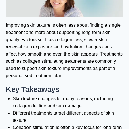
Improving skin texture is often less about finding a single
treatment and more about supporting long-term skin
quality. Factors such as collagen loss, slower skin
renewal, sun exposure, and hydration changes can all
affect how smooth and even the skin appears. Treatments
such as collagen stimulating treatments are commonly
used to support skin texture improvements as part of a
personalised treatment plan.
Key Takeaways
Skin texture changes for many reasons, including
collagen decline and sun damage.
Different treatments target different aspects of skin
texture.
Collagen stimulation is often a key focus for long-term