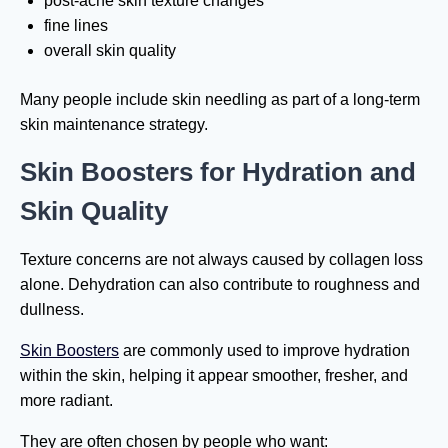
post-acne skin texture changes
fine lines
overall skin quality
Many people include skin needling as part of a long-term
skin maintenance strategy.
Skin Boosters for Hydration and
Skin Quality
Texture concerns are not always caused by collagen loss
alone. Dehydration can also contribute to roughness and
dullness.
Skin Boosters
are commonly used to improve hydration
within the skin, helping it appear smoother, fresher, and
more radiant.
They are often chosen by people who want: