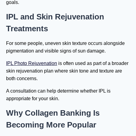
goals.
IPL and Skin Rejuvenation
Treatments
For some people, uneven skin texture occurs alongside
pigmentation and visible signs of sun damage.
IPL Photo Rejuvenation
is often used as part of a broader
skin rejuvenation plan where skin tone and texture are
both concerns.
A consultation can help determine whether IPL is
appropriate for your skin.
Why Collagen Banking Is
Becoming More Popular