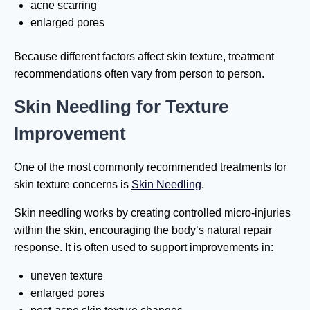
acne scarring
enlarged pores
Because different factors affect skin texture, treatment
recommendations often vary from person to person.
Skin Needling for Texture
Improvement
One of the most commonly recommended treatments for
skin texture concerns is
Skin Needling
.
Skin needling works by creating controlled micro-injuries
within the skin, encouraging the body’s natural repair
response. It is often used to support improvements in:
uneven texture
enlarged pores