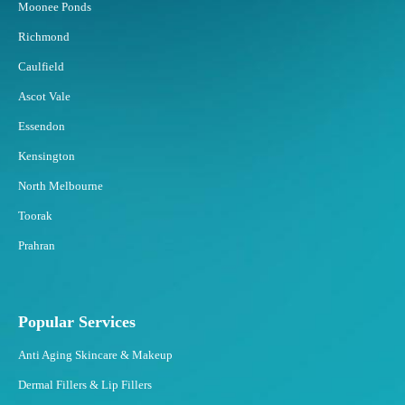
Moonee Ponds
f
o
Richmond
r
Caulfield
S
t
Ascot Vale
u
Essendon
b
b
Kensington
o
North Melbourne
r
n
Toorak
F
Prahran
a
t
?
Popular Services
Anti Aging Skincare & Makeup
Dermal Fillers & Lip Fillers