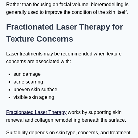
Rather than focusing on facial volume, bioremodelling is
generally used to improve the condition of the skin itself.
Fractionated Laser Therapy for
Texture Concerns
Laser treatments may be recommended when texture
concerns are associated with:
sun damage
acne scarring
uneven skin surface
visible skin ageing
Fractionated Laser Therapy
works by supporting skin
renewal and collagen remodelling beneath the surface.
Suitability depends on skin type, concerns, and treatment