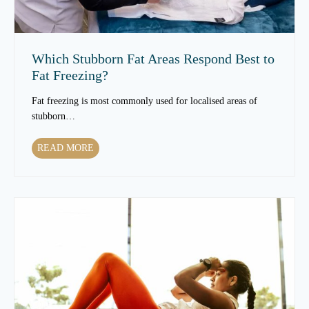
T
e
x
t
Which Stubborn Fat Areas Respond Best to
u
Fat Freezing?
r
e
Fat freezing is most commonly used for localised areas of
t
stubborn…
o
C
W
READ MORE
h
h
a
i
n
c
g
h
e
S
a
t
s
u
Y
b
o
b
u
o