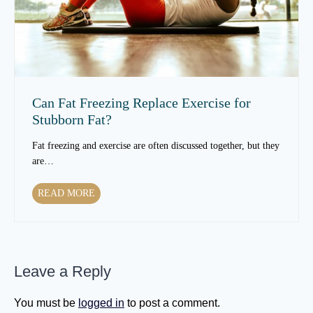
G
r
e
n
t
F
O
a
l
t
d
A
e
r
Can Fat Freezing Replace Exercise for
r
e
Stubborn Fat?
?
a
s
Fat freezing and exercise are often discussed together, but they
R
are…
e
s
C
READ MORE
p
a
o
n
n
F
d
a
B
Leave a Reply
t
e
F
s
r
You must be
logged in
to post a comment.
t