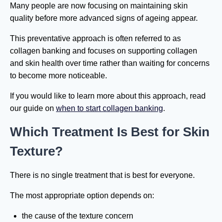
Many people are now focusing on maintaining skin
quality before more advanced signs of ageing appear.
This preventative approach is often referred to as
collagen banking and focuses on supporting collagen
and skin health over time rather than waiting for concerns
to become more noticeable.
If you would like to learn more about this approach, read
our guide on
when to start collagen banking
.
Which Treatment Is Best for Skin
Texture?
There is no single treatment that is best for everyone.
The most appropriate option depends on:
the cause of the texture concern