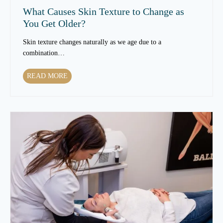
What Causes Skin Texture to Change as
You Get Older?
Skin texture changes naturally as we age due to a
combination…
W
READ MORE
h
a
t
C
a
u
s
e
s
S
k
i
n