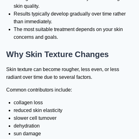
skin quality.
Results typically develop gradually over time rather
than immediately.
The most suitable treatment depends on your skin
concerns and goals.
Why Skin Texture Changes
Skin texture can become rougher, less even, or less
radiant over time due to several factors.
Common contributors include:
collagen loss
reduced skin elasticity
slower cell turnover
dehydration
sun damage