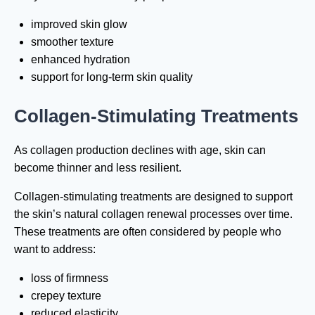
improved skin glow
smoother texture
enhanced hydration
support for long-term skin quality
Collagen-Stimulating Treatments
As collagen production declines with age, skin can
become thinner and less resilient.
Collagen-stimulating treatments are designed to support
the skin’s natural collagen renewal processes over time.
These treatments are often considered by people who
want to address:
loss of firmness
crepey texture
reduced elasticity