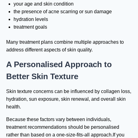
your age and skin condition
the presence of acne scarring or sun damage
hydration levels
treatment goals
Many treatment plans combine multiple approaches to
address different aspects of skin quality.
A Personalised Approach to
Better Skin Texture
Skin texture concerns can be influenced by collagen loss,
hydration, sun exposure, skin renewal, and overall skin
health.
Because these factors vary between individuals,
treatment recommendations should be personalised
rather than based on a one-size-fits-all approach.If you