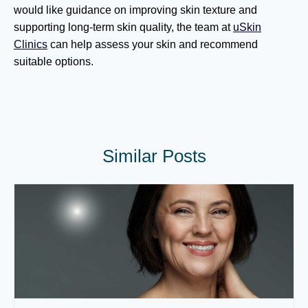
would like guidance on improving skin texture and
supporting long-term skin quality, the team at
uSkin
Clinics
can help assess your skin and recommend
suitable options.
Similar Posts