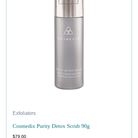
Exfoliators
Cosmedix Purity Detox Scrub 90g
$
79.00