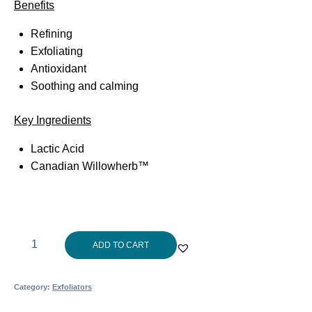
Benefits
Refining
Exfoliating
Antioxidant
Soothing and calming
Key Ingredients
Lactic Acid
Canadian Willowherb™
Aspect
ADD TO CART
Exfol
L
Category:
Exfoliators
30ml
quantity