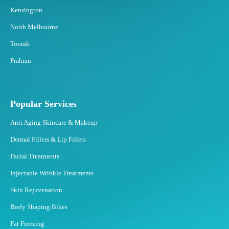
Kensington
North Melbourne
Toorak
Prahran
Popular Services
Anti Aging Skincare & Makeup
Dermal Fillers & Lip Fillers
Facial Treatments
Injectable Wrinkle Treatments
Skin Rejuvenation
Body Shaping Bikes
Fat Freezing