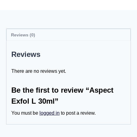
Reviews (0)
Reviews
There are no reviews yet.
Be the first to review “Aspect
Exfol L 30ml”
You must be
logged in
to post a review.