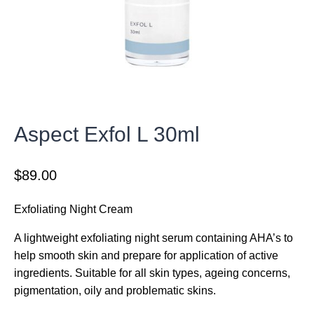
Aspect Exfol L 30ml
$
89.00
Exfoliating Night Cream
A lightweight exfoliating night serum containing AHA’s to
help smooth skin and prepare for application of active
ingredients. Suitable for all skin types, ageing concerns,
pigmentation, oily and problematic skins.