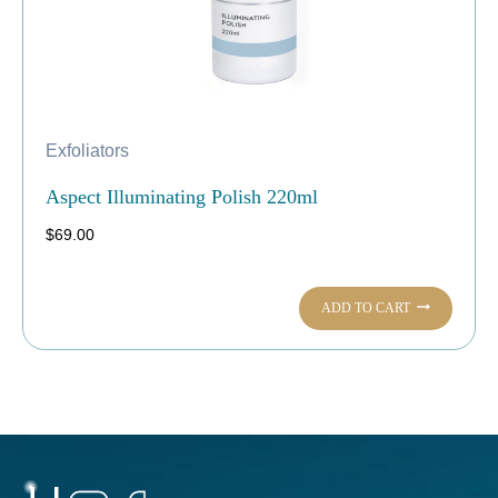
Exfoliators
Aspect Illuminating Polish 220ml
$
69.00
ADD TO CART