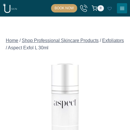
Skip
BOOK NOW
0
to
content
Home
/
Shop Professional Skincare Products
/
Exfoliators
/
Aspect Exfol L 30ml