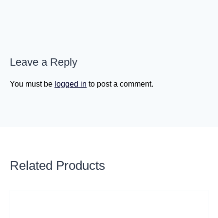
Leave a Reply
You must be
logged in
to post a comment.
Related Products