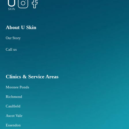
About U Skin
Our Story
Call us
Clinics & Service Areas
Moonee Ponds
Richmond
Caulfield
Ascot Vale
Essendon