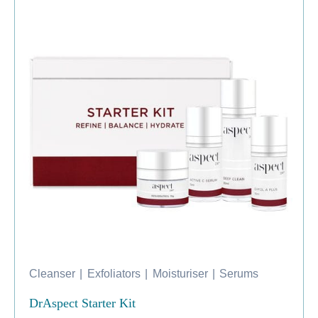
Cleanser
|
Exfoliators
|
Moisturiser
|
Serums
DrAspect Starter Kit