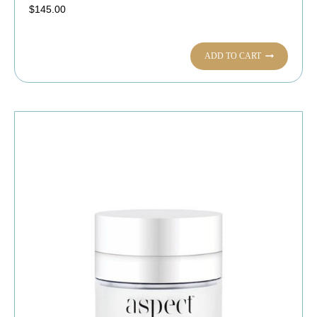
$
145.00
ADD TO CART