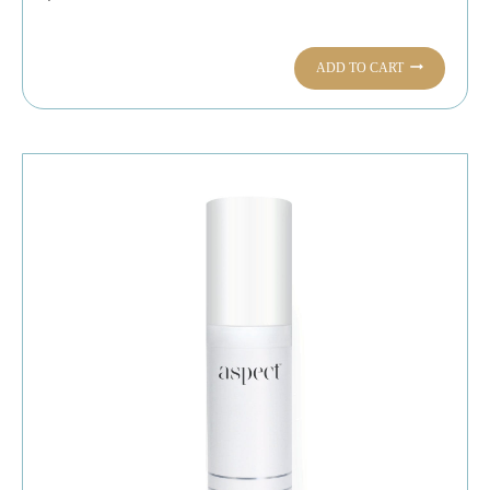
ADD TO CART