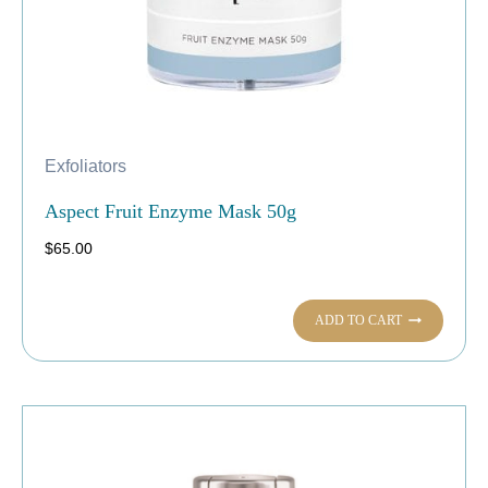
Exfoliators
Aspect Fruit Enzyme Mask 50g
$
65.00
ADD TO CART