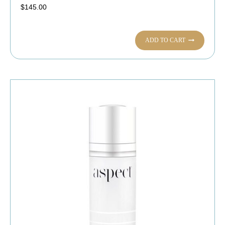
$
145.00
ADD TO CART