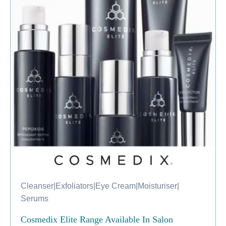
Cleanser
|
Exfoliators
|
Eye Cream
|
Moisturiser
|
Serums
Cosmedix Elite Range Available In Salon