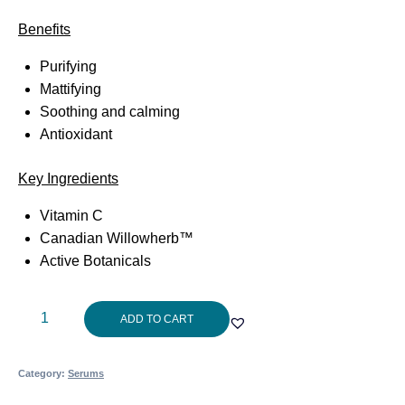
Benefits
Purifying
Mattifying
Soothing and calming
Antioxidant
Key Ingredients
Vitamin C
Canadian Willowherb™
Active Botanicals
Aspect
ADD TO CART
Jungle
Brew?
Category:
Serums
30ml
quantity