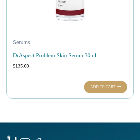
Serums
DrAspect Problem Skin Serum 30ml
$
135.00
ADD TO CART