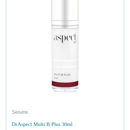
Serums
DrAspect Multi B Plus 30ml