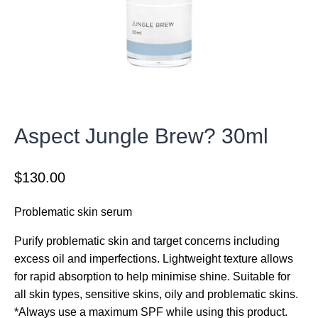
Aspect Jungle Brew? 30ml
$
130.00
Problematic skin serum
Purify problematic skin and target concerns including
excess oil and imperfections. Lightweight texture allows
for rapid absorption to help minimise shine. Suitable for
all skin types, sensitive skins, oily and problematic skins.
*Always use a maximum SPF while using this product.