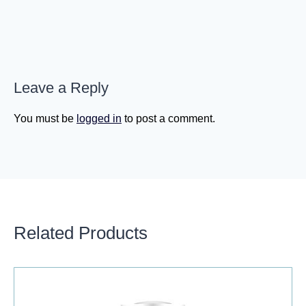
Leave a Reply
You must be
logged in
to post a comment.
Related Products