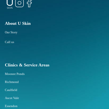
About U Skin
Our Story
Call us
Clinics & Service Areas
Moonee Ponds
Richmond
Caulfield
Ascot Vale
Essendon