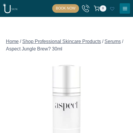
Skip
BOOK NOW
0
to
content
Home
/
Shop Professional Skincare Products
/
Serums
/
Aspect Jungle Brew? 30ml