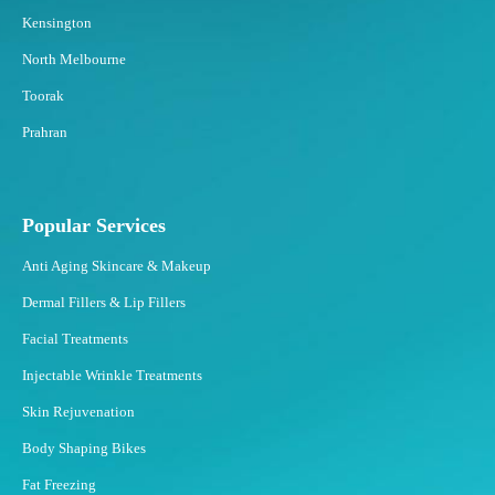
Kensington
North Melbourne
Toorak
Prahran
Popular Services
Anti Aging Skincare & Makeup
Dermal Fillers & Lip Fillers
Facial Treatments
Injectable Wrinkle Treatments
Skin Rejuvenation
Body Shaping Bikes
Fat Freezing