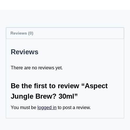
Reviews (0)
Reviews
There are no reviews yet.
Be the first to review “Aspect
Jungle Brew? 30ml”
You must be
logged in
to post a review.