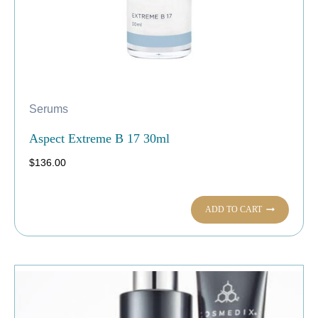
Serums
Aspect Extreme B 17 30ml
$
136.00
ADD TO CART