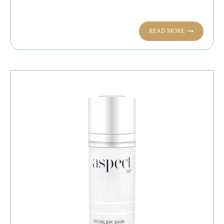
READ MORE