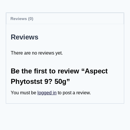
Reviews (0)
Reviews
There are no reviews yet.
Be the first to review “Aspect
Phytostst 9? 50g”
You must be
logged in
to post a review.