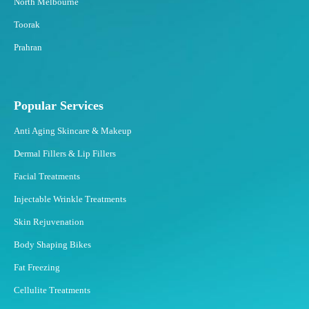
North Melbourne
Toorak
Prahran
Popular Services
Anti Aging Skincare & Makeup
Dermal Fillers & Lip Fillers
Facial Treatments
Injectable Wrinkle Treatments
Skin Rejuvenation
Body Shaping Bikes
Fat Freezing
Cellulite Treatments