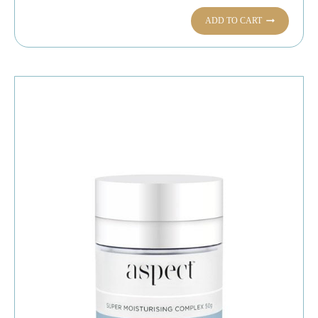
ADD TO CART