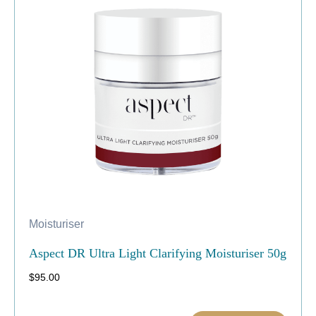
Moisturiser
Aspect DR Ultra Light Clarifying Moisturiser 50g
$
95.00