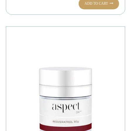
ADD TO CART