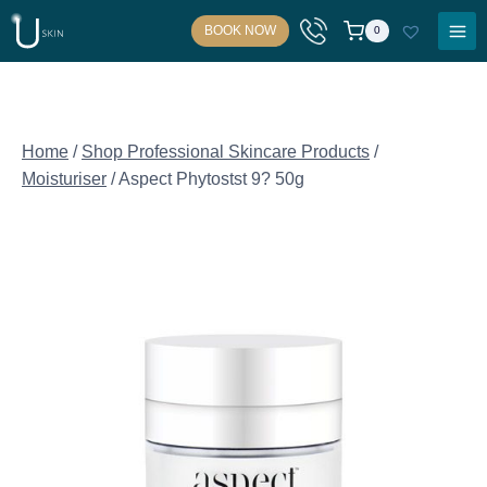
Skip
BOOK NOW
0
to
content
Home
/
Shop Professional Skincare Products
/
Moisturiser
/
Aspect Phytostst 9? 50g