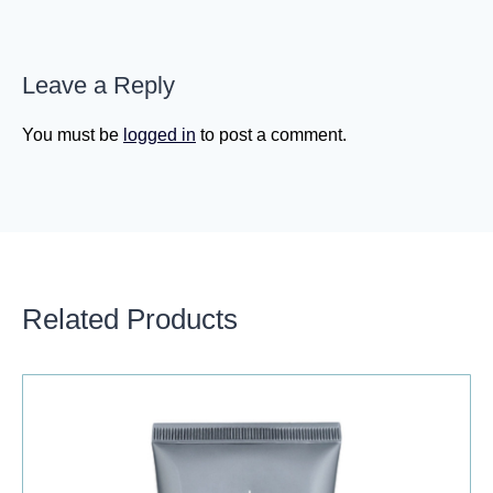
Leave a Reply
You must be
logged in
to post a comment.
Related Products