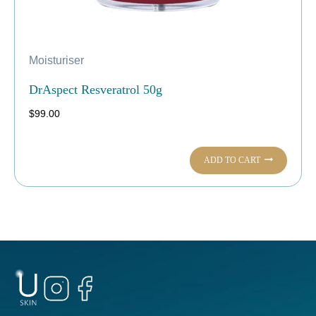
Moisturiser
DrAspect Resveratrol 50g
$
99.00
ADD TO CART