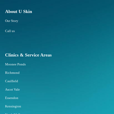
About U Skin
Our Story
Call us
Clinics & Service Areas
Moonee Ponds
Richmond
Caulfield
Ascot Vale
Essendon
Kensington