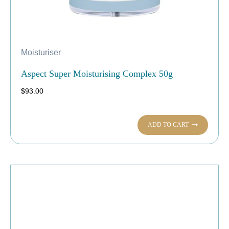
Moisturiser
Aspect Super Moisturising Complex 50g
$
93.00
ADD TO CART