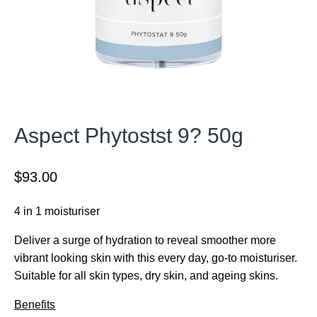
Aspect Phytostst 9? 50g
$
93.00
4 in 1 moisturiser
Deliver a surge of hydration to reveal smoother more
vibrant looking skin with this every day, go-to moisturiser.
Suitable for all skin types, dry skin, and ageing skins.
Benefits