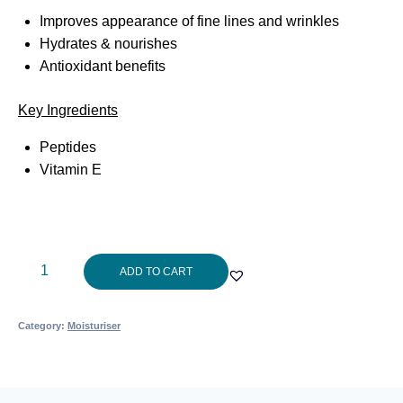
Improves appearance of fine lines and wrinkles
Hydrates & nourishes
Antioxidant benefits
Key Ingredients
Peptides
Vitamin E
Aspect
ADD TO CART
Phytostst
9?
Category:
Moisturiser
50g
quantity