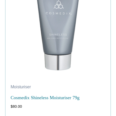
Moisturiser
Cosmedix Shineless Moisturiser 79g
$
80.00