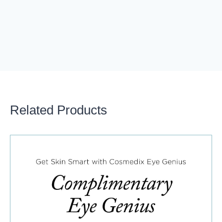
Related Products