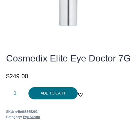
Cosmedix Elite Eye Doctor 7G
$
249.00
Cosmedix
ADD TO CART
Elite
Eye
SKU:
e4b088365291
Doctor
Category:
Eye Serum
7G
quantity