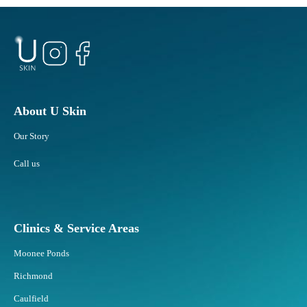
About U Skin
Our Story
Call us
Clinics & Service Areas
Moonee Ponds
Richmond
Caulfield