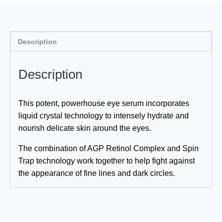
Description
Description
This potent, powerhouse eye serum incorporates
liquid crystal technology to intensely hydrate and
nourish delicate skin around the eyes.
The combination of AGP Retinol Complex and Spin
Trap technology work together to help fight against
the appearance of fine lines and dark circles.