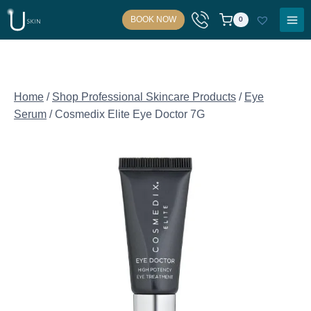
Skip
BOOK NOW
0
to
content
Home
/
Shop Professional Skincare Products
/
Eye
Serum
/
Cosmedix Elite Eye Doctor 7G