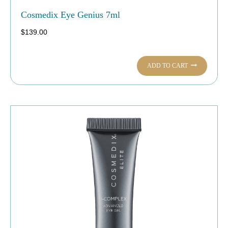
Cosmedix Eye Genius 7ml
$
139.00
ADD TO CART