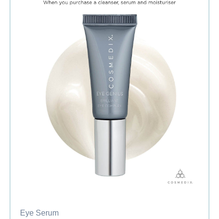
Eye Serum