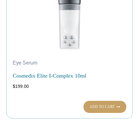
Eye Serum
Cosmedix Elite I-Complex 10ml
$
199.00
ADD TO CART