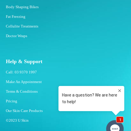
Body Shaping Bikes
Fat Freezing
Cellulite Treatments
Doctor Wraps
Help & Support
Call: 03 9370 1997
Make An Appointment
Terms & Conditions
Pricing
Our Skin Care Products
©2023 U Skin