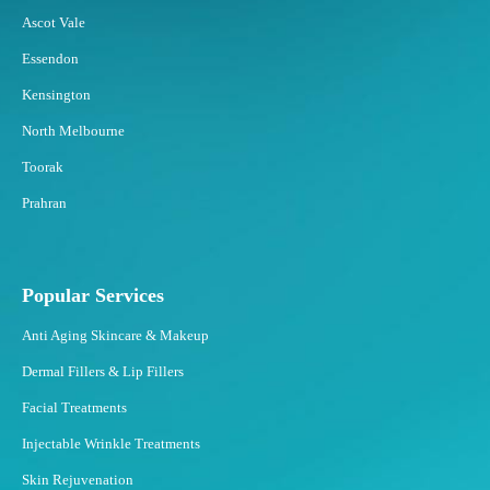
Ascot Vale
Essendon
Kensington
North Melbourne
Toorak
Prahran
Popular Services
Anti Aging Skincare & Makeup
Dermal Fillers & Lip Fillers
Facial Treatments
Injectable Wrinkle Treatments
Skin Rejuvenation