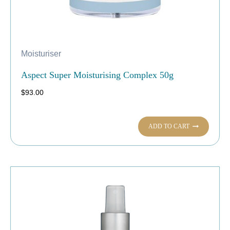
Moisturiser
Aspect Super Moisturising Complex 50g
$
93.00
ADD TO CART