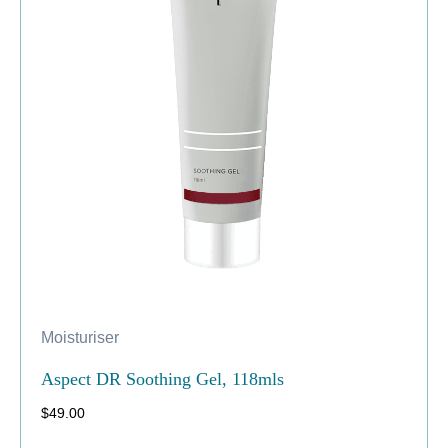
Moisturiser
Aspect DR Soothing Gel, 118mls
$
49.00