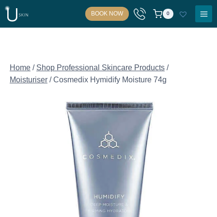
Skip
BOOK NOW
0
to
content
Home
/
Shop Professional Skincare Products
/
Moisturiser
/
Cosmedix Hymidify Moisture 74g