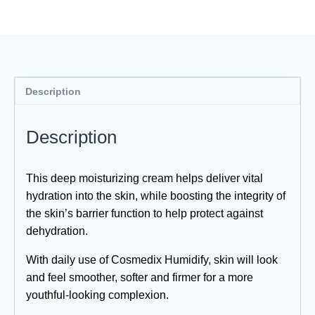
Description
Description
This deep moisturizing cream helps deliver vital
hydration into the skin, while boosting the integrity of
the skin’s barrier function to help protect against
dehydration.
With daily use of Cosmedix Humidify, skin will look
and feel smoother, softer and firmer for a more
youthful-looking complexion.