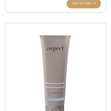
ADD TO CART