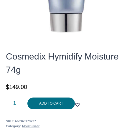
Cosmedix Hymidify Moisture
74g
$
149.00
Cosmedix
ADD TO CART
Hymidify
Moisture
SKU:
4ae348179737
74g
Category:
Moisturiser
quantity