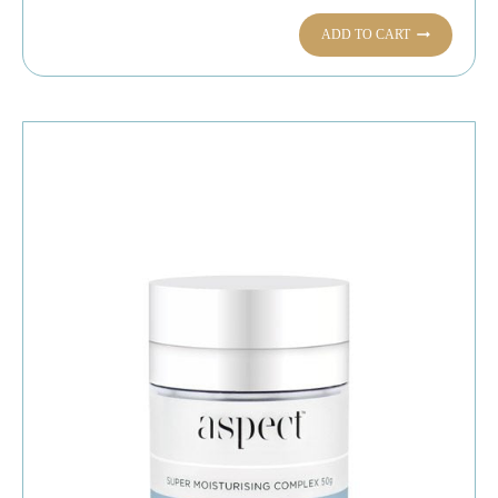
ADD TO CART