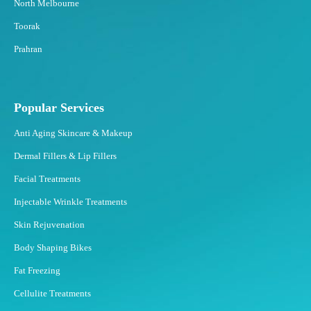
North Melbourne
Toorak
Prahran
Popular Services
Anti Aging Skincare & Makeup
Dermal Fillers & Lip Fillers
Facial Treatments
Injectable Wrinkle Treatments
Skin Rejuvenation
Body Shaping Bikes
Fat Freezing
Cellulite Treatments