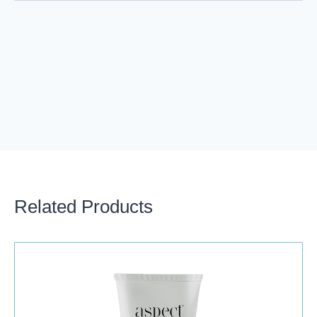
Related Products