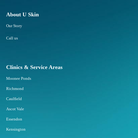
About U Skin
Our Story
Call us
Clinics & Service Areas
Moonee Ponds
Richmond
Caulfield
Ascot Vale
Essendon
Kensington