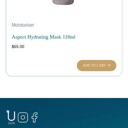
Moisturiser
Aspect Hydrating Mask 118ml
$
65.00
ADD TO CART