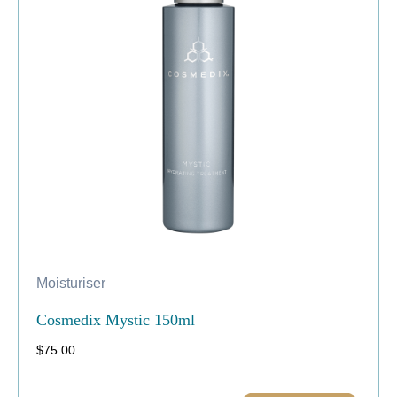
Moisturiser
Cosmedix Mystic 150ml
$
75.00