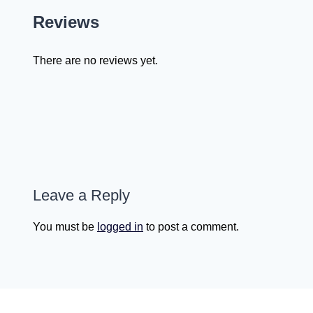
Reviews
There are no reviews yet.
Leave a Reply
You must be
logged in
to post a comment.