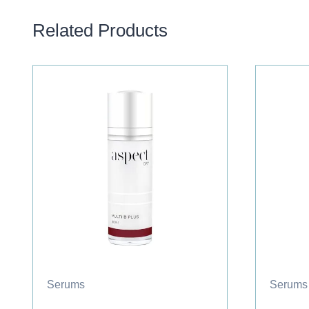
Related Products
Serums
Serums