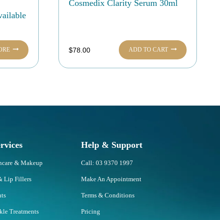
Cosmedix Clarity Serum 30ml
ailable
ORE
ADD TO CART
$
78.00
rvices
Help & Support
incare & Makeup
Call: 03 9370 1997
& Lip Fillers
Make An Appointment
nts
Terms & Conditions
nkle Treatments
Pricing