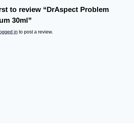
irst to review “DrAspect Problem
rum 30ml”
logged in
to post a review.