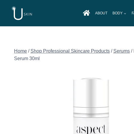
Skip
to
ABOUT
BODY
F
content
Home
/
Shop Professional Skincare Products
/
Serums
/
Serum 30ml