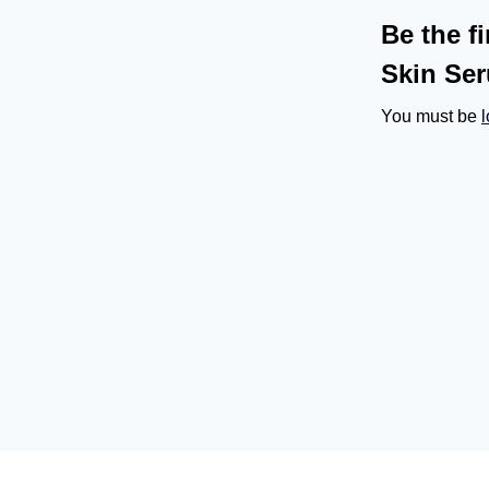
Be the f
Skin Se
You must be