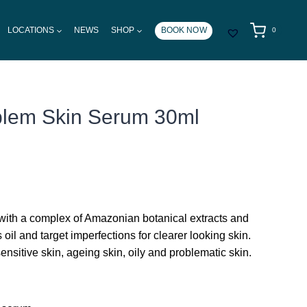
LOCATIONS
NEWS
SHOP
BOOK NOW
0
blem Skin Serum 30ml
 with a complex of Amazonian botanical extracts and
 oil and target imperfections for clearer looking skin.
 sensitive skin, ageing skin, oily and problematic skin.