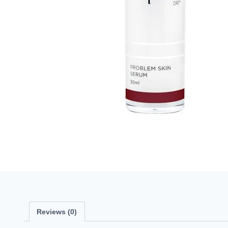
Reviews (0)