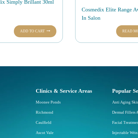
x Simply Brillant 30ml
Cosmedix Elite Range Av
In Salon
ADD TO CART
READ M
Clinics & Service Areas
Popular Se
Moonee Ponds
Anti Aging Sk
Richmond
Dermal Fillers 
Caulfield
Facial Treatme
Ascot Vale
Injectable Wri