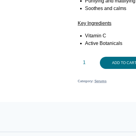
Purifying and mattifyin
Soothes and calms
Key Ingredients
Vitamin C
Active Botanicals
DrAspect
ADD TO CAR
Problem
Skin
Category:
Serums
Serum
30ml
quantity