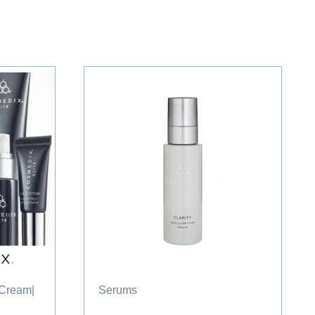
 Cream
|
Serums