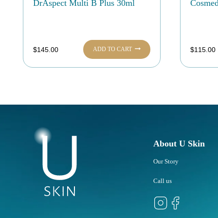
DrAspect Multi B Plus 30ml
Cosmedi
ADD TO CART
$
145.00
$
115.00
About U Skin
Our Story
Call us