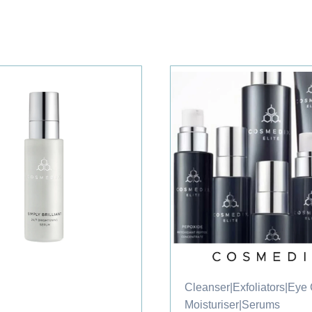
Cleanser
|
Exfoliators
|
Eye
Moisturiser
|
Serums