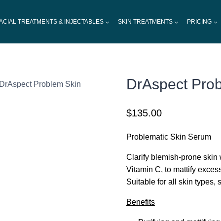
ACIAL TREATMENTS & INJECTABLES
SKIN TREATMENTS
PRICING
DrAspect Pro
DrAspect Problem Skin
$
135.00
Problematic Skin Serum
Clarify blemish-prone skin
Vitamin C, to mattify excess
Suitable for all skin types,
Benefits