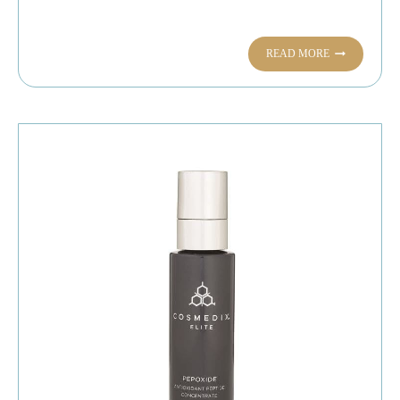
READ MORE