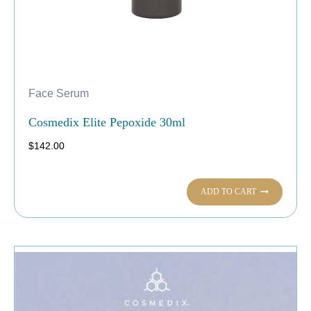
Face Serum
Cosmedix Elite Pepoxide 30ml
$
142.00
ADD TO CART