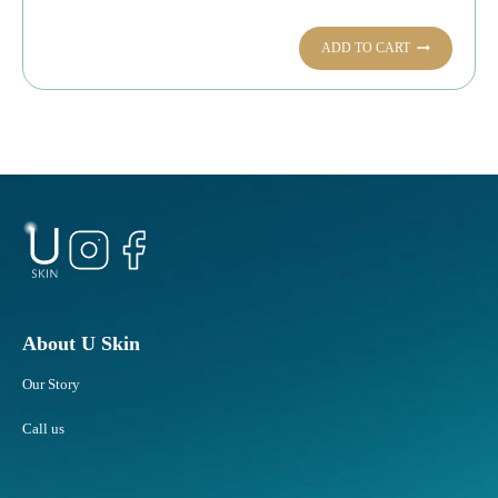
ADD TO CART
About U Skin
Our Story
Call us