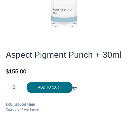
Aspect Pigment Punch + 30ml
$
155.00
Aspect
ADD TO CART
Pigment
Punch
SKU:
189b00348bf9
+
Category:
Face Serum
30ml
quantity