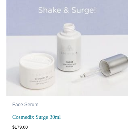
Face Serum
Cosmedix Surge 30ml
$
179.00