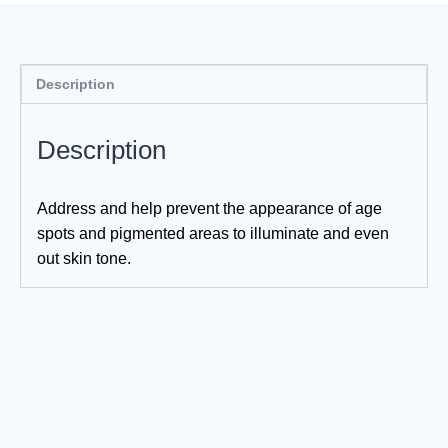
Description
Description
Address and help prevent the appearance of age
spots and pigmented areas to illuminate and even
out skin tone.