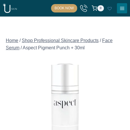
Skip
BOOK NOW
0
to
content
Home
/
Shop Professional Skincare Products
/
Face
Serum
/
Aspect Pigment Punch + 30ml