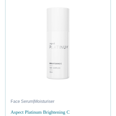
Face Serum
|
Moisturiser
Aspect Platinum Brightening C