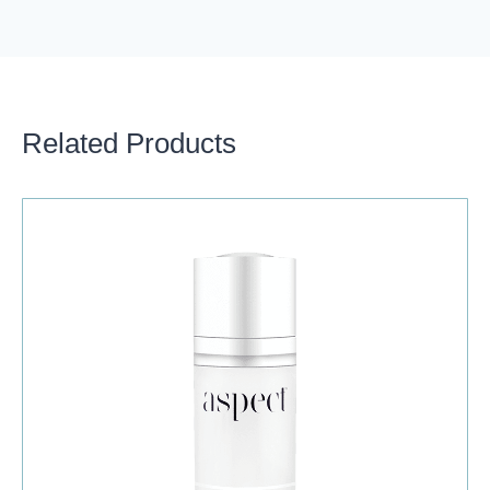
Related Products