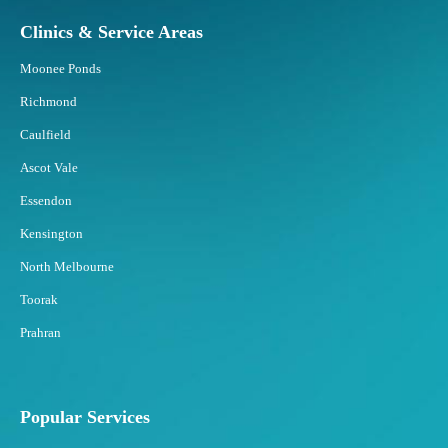
Clinics & Service Areas
Moonee Ponds
Richmond
Caulfield
Ascot Vale
Essendon
Kensington
North Melbourne
Toorak
Prahran
Popular Services