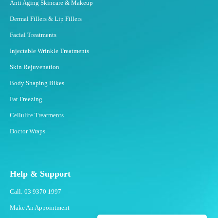
Anti Aging Skincare & Makeup
Dermal Fillers & Lip Fillers
Facial Treatments
Injectable Wrinkle Treatments
Skin Rejuvenation
Body Shaping Bikes
Fat Freezing
Cellulite Treatments
Doctor Wraps
Help & Support
Call: 03 9370 1997
Make An Appointment