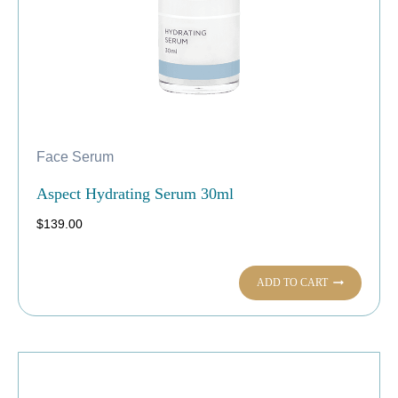
Face Serum
Aspect Hydrating Serum 30ml
$
139.00
ADD TO CART