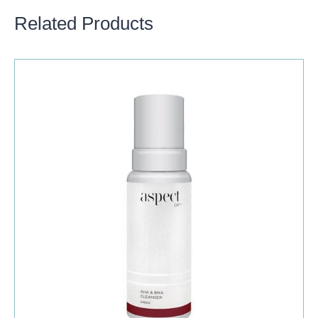
Related Products