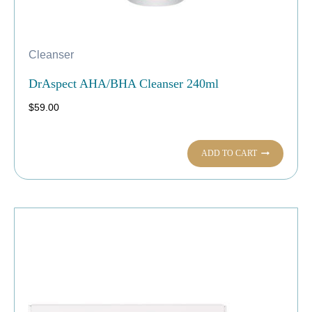
Cleanser
DrAspect AHA/BHA Cleanser 240ml
$
59.00
ADD TO CART