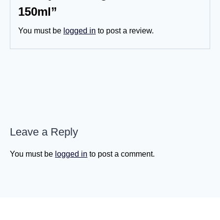
150ml”
You must be
logged in
to post a review.
Leave a Reply
You must be
logged in
to post a comment.