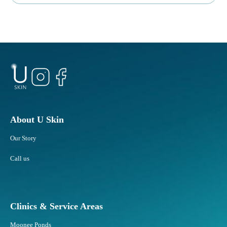
About U Skin
Our Story
Call us
Clinics & Service Areas
Moonee Ponds