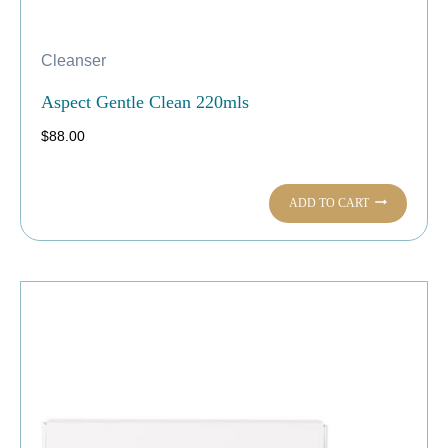
Cleanser
Aspect Gentle Clean 220mls
$
88.00
ADD TO CART