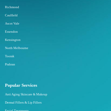
Richmond
Caulfield
Ascot Vale
Essendon
Kensington
North Melbourne
Toorak
Prahran
Popular Services
Anti Aging Skincare & Makeup
Dermal Fillers & Lip Fillers
Facial Treatments