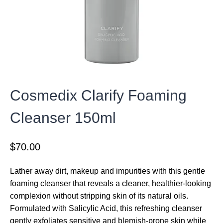
Cosmedix Clarify Foaming
Cleanser 150ml
$
70.00
Lather away dirt, makeup and impurities with this gentle
foaming cleanser that reveals a cleaner, healthier-looking
complexion without stripping skin of its natural oils.
Formulated with Salicylic Acid, this refreshing cleanser
gently exfoliates sensitive and blemish-prone skin while