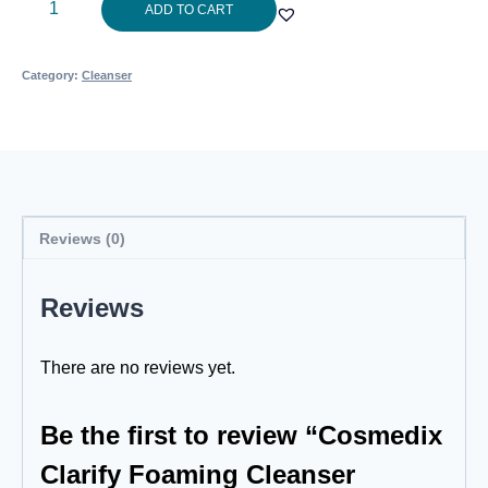
Cosmedix
ADD TO CART
Clarify
Foaming
Category:
Cleanser
Cleanser
150ml
quantity
Reviews (0)
Reviews
There are no reviews yet.
Be the first to review “Cosmedix
Clarify Foaming Cleanser