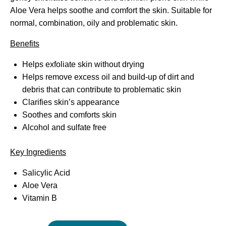
Aloe Vera helps soothe and comfort the skin. Suitable for
normal, combination, oily and problematic skin.
Benefits
Helps exfoliate skin without drying
Helps remove excess oil and build-up of dirt and
debris that can contribute to problematic skin
Clarifies skin’s appearance
Soothes and comforts skin
Alcohol and sulfate free
Key Ingredients
Salicylic Acid
Aloe Vera
Vitamin B