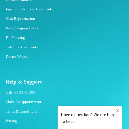
Injectable Wrinkle Treatments
Skin Rejuvenation
Body Shaping Bikes
Fat Freezing
Cellulite Treatments
Doctor Wraps
Help & Support
Call: 03 9370 1997
Make An Appointment
Terms & Conditions
Pricing