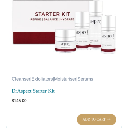
Cleanser
|
Exfoliators
|
Moisturiser
|
Serums
DrAspect Starter Kit
$
145.00
ADD TO CART