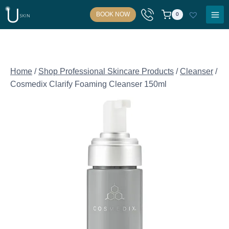
Skip
BOOK NOW
0
to
content
Home
/
Shop Professional Skincare Products
/
Cleanser
/
Cosmedix Clarify Foaming Cleanser 150ml