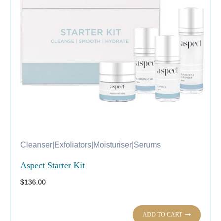
Cleanser
|
Exfoliators
|
Moisturiser
|
Serums
Aspect Starter Kit
$
136.00
ADD TO CART