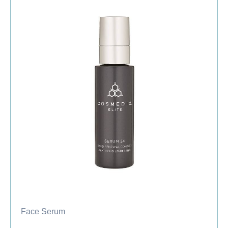
Face Serum