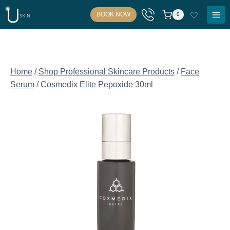
Skip
BOOK NOW
0
to
content
Home
/
Shop Professional Skincare Products
/
Face
Serum
/
Cosmedix Elite Pepoxide 30ml