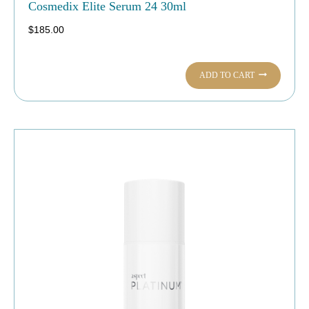
Cosmedix Elite Serum 24 30ml
$
185.00
ADD TO CART