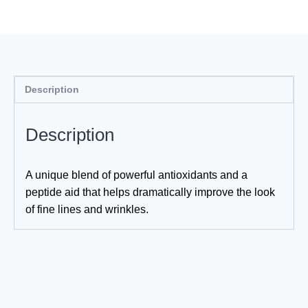
Description
Description
A unique blend of powerful antioxidants and a
peptide aid that helps dramatically improve the look
of fine lines and wrinkles.