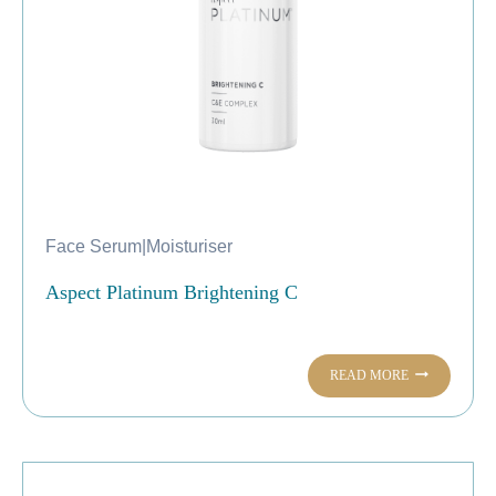
Face Serum
|
Moisturiser
Aspect Platinum Brightening C
READ MORE