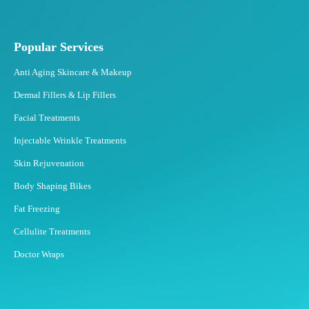
Popular Services
Anti Aging Skincare & Makeup
Dermal Fillers & Lip Fillers
Facial Treatments
Injectable Wrinkle Treatments
Skin Rejuvenation
Body Shaping Bikes
Fat Freezing
Cellulite Treatments
Doctor Wraps