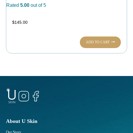
Rated
5.00
out of 5
$
145.00
ADD TO CART
About U Skin
Our Story