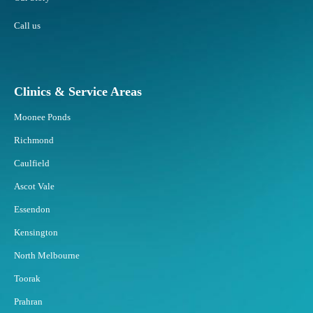
Call us
Clinics & Service Areas
Moonee Ponds
Richmond
Caulfield
Ascot Vale
Essendon
Kensington
North Melbourne
Toorak
Prahran