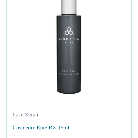
Face Serum
Cosmedix Elite RX 15ml