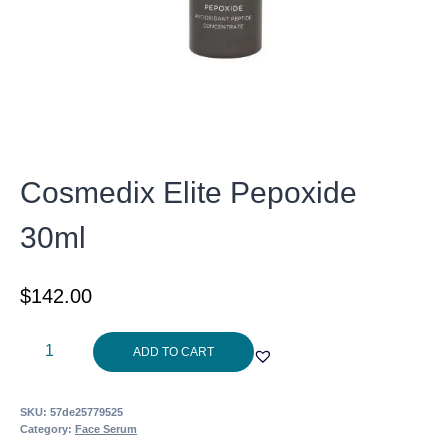
Cosmedix Elite Pepoxide
30ml
$
142.00
Cosmedix
ADD TO CART
Elite
Pepoxide
SKU:
57de25779525
30ml
Category:
Face Serum
quantity