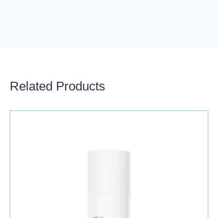
Related Products