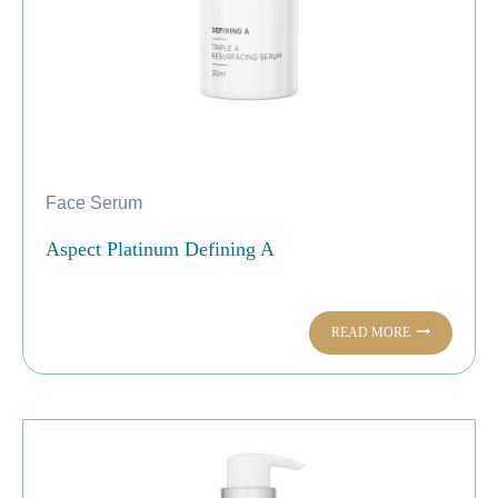
Face Serum
Aspect Platinum Defining A
READ MORE