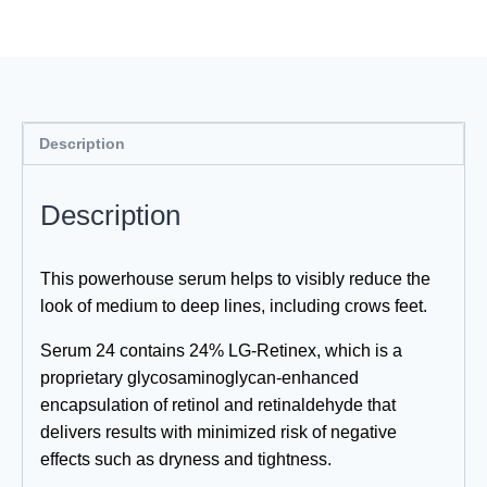
quantity
Description
Description
This powerhouse serum helps to visibly reduce the
look of medium to deep lines, including crows feet.
Serum 24 contains 24% LG-Retinex, which is a
proprietary glycosaminoglycan-enhanced
encapsulation of retinol and retinaldehyde that
delivers results with minimized risk of negative
effects such as dryness and tightness.