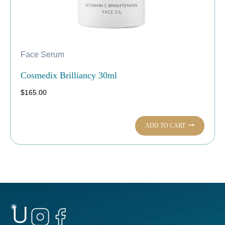
Face Serum
Cosmedix Brilliancy 30ml
$
165.00
ADD TO CART