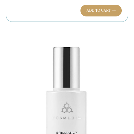
ADD TO CART