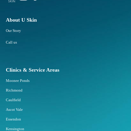
About U Skin
Our Story
Call us
Clinics & Service Areas
Moonee Ponds
Richmond
Caulfield
Ascot Vale
Essendon
Kensington