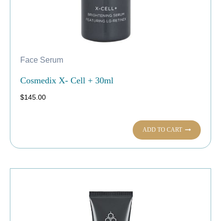
Face Serum
Cosmedix X- Cell + 30ml
$
145.00
ADD TO CART