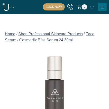
Skip
BOOK NOW
0
to
content
Home
/
Shop Professional Skincare Products
/
Face
Serum
/
Cosmedix Elite Serum 24 30ml