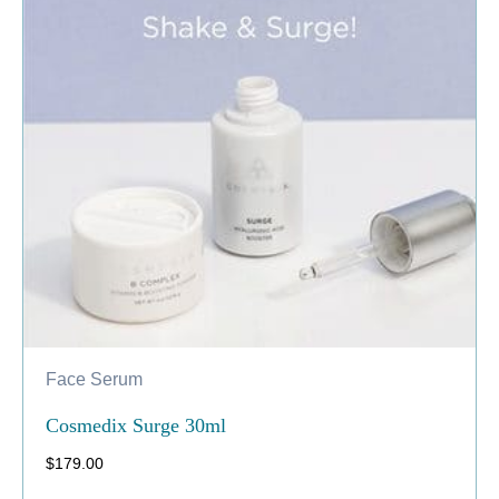
Face Serum
Cosmedix Surge 30ml
$
179.00