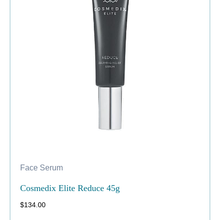
Face Serum
Cosmedix Elite Reduce 45g
$
134.00