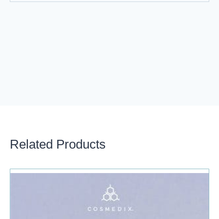
Related Products