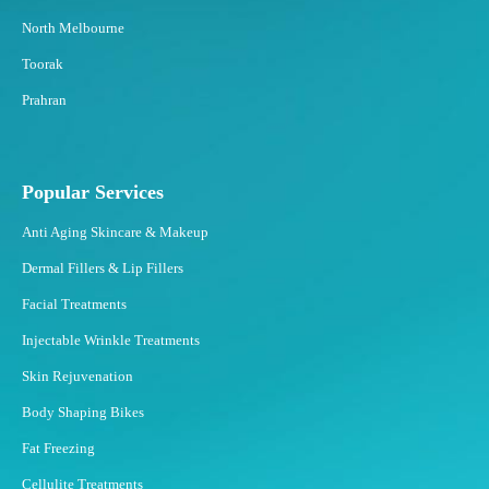
North Melbourne
Toorak
Prahran
Popular Services
Anti Aging Skincare & Makeup
Dermal Fillers & Lip Fillers
Facial Treatments
Injectable Wrinkle Treatments
Skin Rejuvenation
Body Shaping Bikes
Fat Freezing
Cellulite Treatments