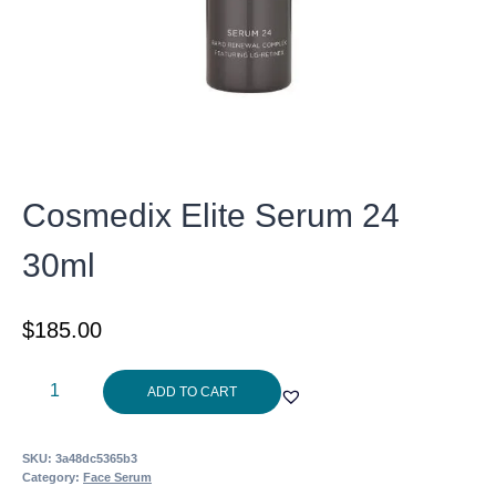
Cosmedix Elite Serum 24
30ml
$
185.00
Cosmedix
ADD TO CART
Elite
Serum
SKU:
3a48dc5365b3
24
Category:
Face Serum
30ml