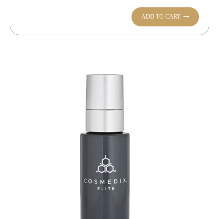
ADD TO CART