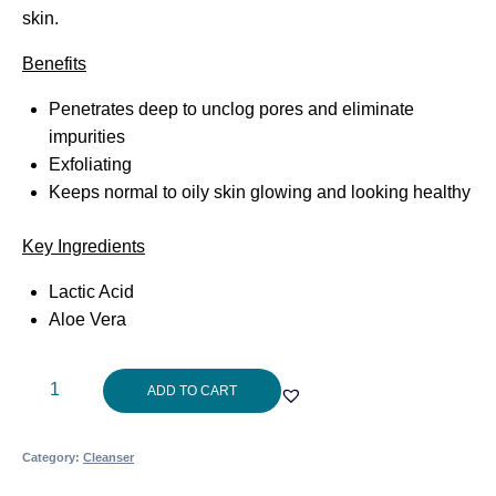
skin.
Benefits
Penetrates deep to unclog pores and eliminate
impurities
Exfoliating
Keeps normal to oily skin glowing and looking healthy
Key Ingredients
Lactic Acid
Aloe Vera
Cosmedix
ADD TO CART
Purity
Clean150ml
Category:
Cleanser
quantity