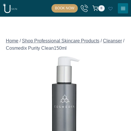
Skip
BOOK NOW
0
to
content
Home
/
Shop Professional Skincare Products
/
Cleanser
/
Cosmedix Purity Clean150ml