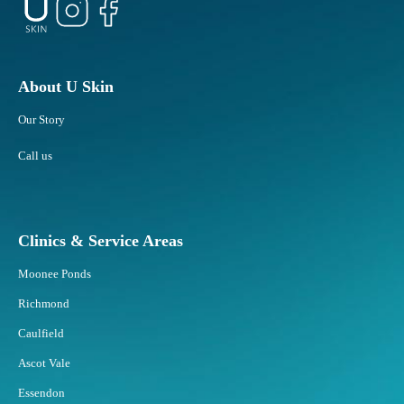
About U Skin
Our Story
Call us
Clinics & Service Areas
Moonee Ponds
Richmond
Caulfield
Ascot Vale
Essendon