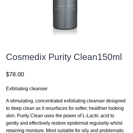
Cosmedix Purity Clean150ml
$
78.00
Exfoliating cleanser
A stimulating, concentrated exfoliating cleanser designed
to deep clean as it resurfaces for softer, healthier looking
skin. Purity Clean uses the power of L-Lactic acid to
gently and effectively restore epidermal regularity whilst
retaining moisture. Most suitable for oily and problematic