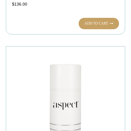
$
136.00
ADD TO CART