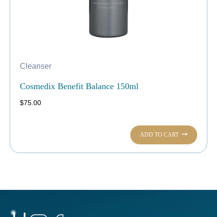
Cleanser
Cosmedix Benefit Balance 150ml
$
75.00
ADD TO CART