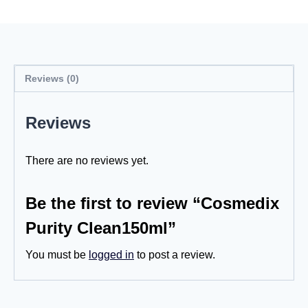
Reviews (0)
Reviews
There are no reviews yet.
Be the first to review “Cosmedix
Purity Clean150ml”
You must be
logged in
to post a review.