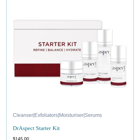
Cleanser
|
Exfoliators
|
Moisturiser
|
Serums
DrAspect Starter Kit
$
145.00