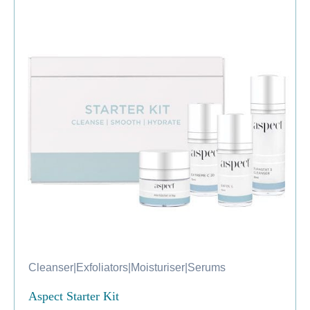
Cleanser
|
Exfoliators
|
Moisturiser
|
Serums
Aspect Starter Kit