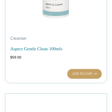
Cleanser
Aspect Gentle Clean 100mls
$
59.00
ADD TO CART