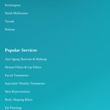
Kensington
North Melbourne
Toorak
Prahran
Popular Services
Anti Aging Skincare & Makeup
Dermal Fillers & Lip Fillers
Facial Treatments
Injectable Wrinkle Treatments
Skin Rejuvenation
Body Shaping Bikes
Fat Freezing