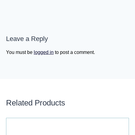
Leave a Reply
You must be
logged in
to post a comment.
Related Products