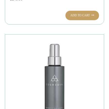
ADD TO CART