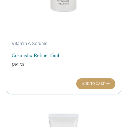
Vitamin A Serums
Cosmedix Refine 15ml
$
99.50
ADD TO CART