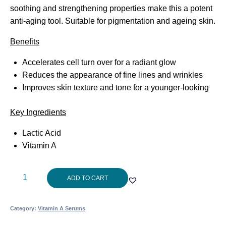
soothing and strengthening properties make this a potent
anti-aging tool. Suitable for pigmentation and ageing skin.
Benefits
Accelerates cell turn over for a radiant glow
Reduces the appearance of fine lines and wrinkles
Improves skin texture and tone for a younger-looking
Key Ingredients
Lactic Acid
Vitamin A
Cosmedix
ADD TO CART
Refine
Plus
Category:
Vitamin A Serums
15ml
quantity