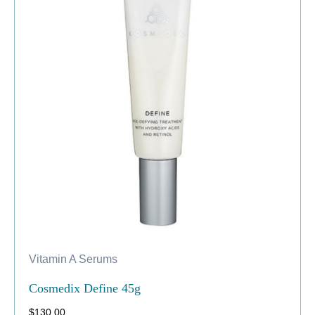
Vitamin A Serums
Cosmedix Define 45g
$
130.00