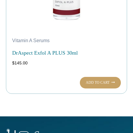
Vitamin A Serums
DrAspect Exfol A PLUS 30ml
$
145.00
ADD TO CART