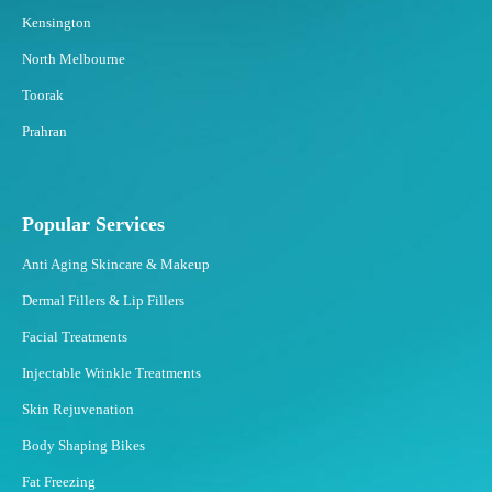
Kensington
North Melbourne
Toorak
Prahran
Popular Services
Anti Aging Skincare & Makeup
Dermal Fillers & Lip Fillers
Facial Treatments
Injectable Wrinkle Treatments
Skin Rejuvenation
Body Shaping Bikes
Fat Freezing