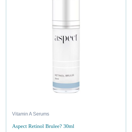
Vitamin A Serums
Aspect Retinol Brulee? 30ml