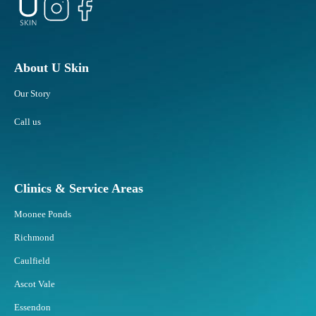
About U Skin
Our Story
Call us
Clinics & Service Areas
Moonee Ponds
Richmond
Caulfield
Ascot Vale
Essendon