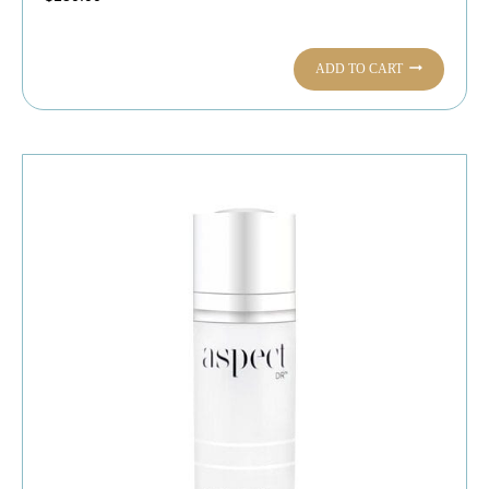
ADD TO CART