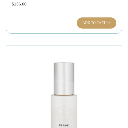
$
136.00
ADD TO CART