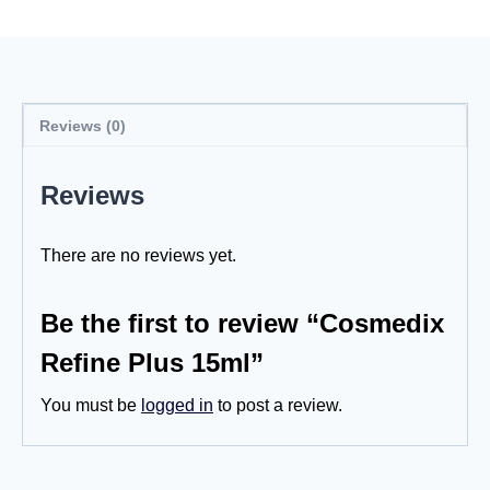
Reviews (0)
Reviews
There are no reviews yet.
Be the first to review “Cosmedix
Refine Plus 15ml”
You must be
logged in
to post a review.