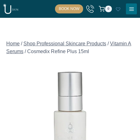
Skip
BOOK NOW
0
to
content
Home
/
Shop Professional Skincare Products
/
Vitamin A
Serums
/
Cosmedix Refine Plus 15ml