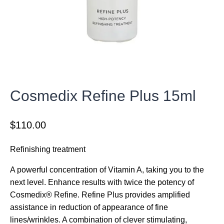
Cosmedix Refine Plus 15ml
$
110.00
Refinishing treatment
A powerful concentration of Vitamin A, taking you to the
next level. Enhance results with twice the potency of
Cosmedix® Refine. Refine Plus provides amplified
assistance in reduction of appearance of fine
lines/wrinkles. A combination of clever stimulating,