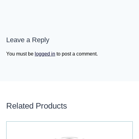
Leave a Reply
You must be
logged in
to post a comment.
Related Products