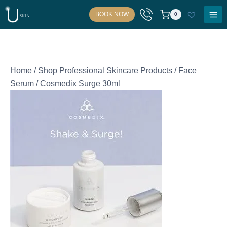
Skip
BOOK NOW
0
to
content
Home
/
Shop Professional Skincare Products
/
Face
Serum
/
Cosmedix Surge 30ml