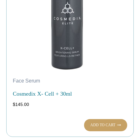
Face Serum
Cosmedix X- Cell + 30ml
$
145.00
ADD TO CART