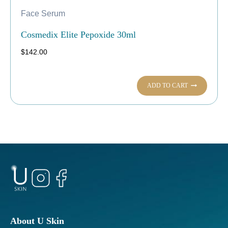
Face Serum
Cosmedix Elite Pepoxide 30ml
$
142.00
ADD TO CART
About U Skin