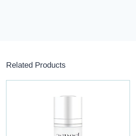
Related Products