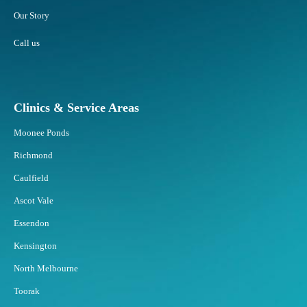
Our Story
Call us
Clinics & Service Areas
Moonee Ponds
Richmond
Caulfield
Ascot Vale
Essendon
Kensington
North Melbourne
Toorak