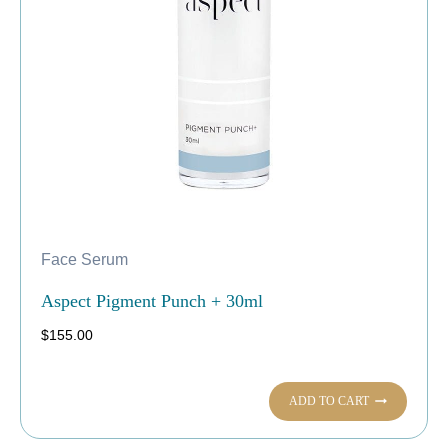
Face Serum
Aspect Pigment Punch + 30ml
$
155.00
ADD TO CART