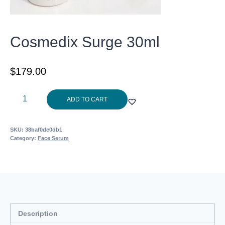
Cosmedix Surge 30ml
$
179.00
Cosmedix
ADD TO CART
Surge
30ml
SKU:
38baf0de0db1
quantity
Category:
Face Serum
Description