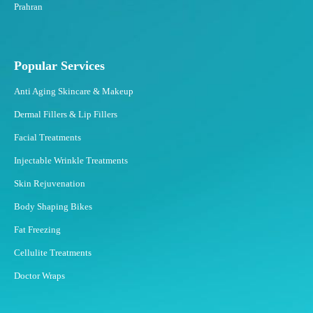
Prahran
Popular Services
Anti Aging Skincare & Makeup
Dermal Fillers & Lip Fillers
Facial Treatments
Injectable Wrinkle Treatments
Skin Rejuvenation
Body Shaping Bikes
Fat Freezing
Cellulite Treatments
Doctor Wraps