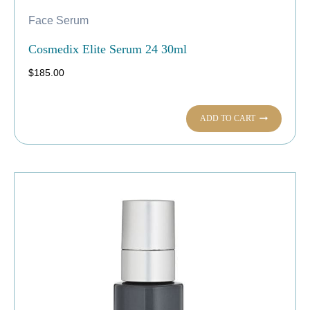
Face Serum
Cosmedix Elite Serum 24 30ml
$
185.00
ADD TO CART