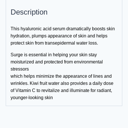
Description
This hyaluronic acid serum dramatically boosts skin
hydration, plumps appearance of skin and helps
protect skin from transepidermal water loss.
Surge is essential in helping your skin stay
moisturized and protected from environmental
stressors
which helps minimize the appearance of lines and
wrinkles. Kiwi fruit water also provides a daily dose
of Vitamin C to revitalize and illuminate for radiant,
younger-looking skin