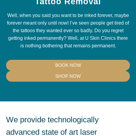
Tattoo Removal
Well, when you said you want to be inked forever, maybe
forever meant only until now! I’ve seen people get tired of
the tattoos they wanted ever so badly. Do you regret
getting inked permanently? Well, at U Skin Clinics there
is nothing bothering that remains permanent.
BOOK NOW
SHOP NOW
We provide technologically
advanced state of art laser