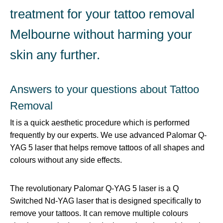
treatment for your tattoo removal
Melbourne without harming your
skin any further.
Answers to your questions about Tattoo
Removal
It is a quick aesthetic procedure which is performed
frequently by our experts. We use advanced Palomar Q-
YAG 5 laser that helps remove tattoos of all shapes and
colours without any side effects.
The revolutionary Palomar Q-YAG 5 laser is a Q
Switched Nd-YAG laser that is designed specifically to
remove your tattoos. It can remove multiple colours