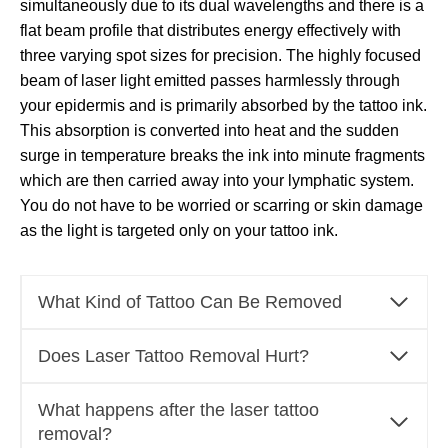
simultaneously due to its dual wavelengths and there is a
flat beam profile that distributes energy effectively with
three varying spot sizes for precision. The highly focused
beam of laser light emitted passes harmlessly through
your epidermis and is primarily absorbed by the tattoo ink.
This absorption is converted into heat and the sudden
surge in temperature breaks the ink into minute fragments
which are then carried away into your lymphatic system.
You do not have to be worried or scarring or skin damage
as the light is targeted only on your tattoo ink.
What Kind of Tattoo Can Be Removed
Does Laser Tattoo Removal Hurt?
What happens after the laser tattoo
removal?