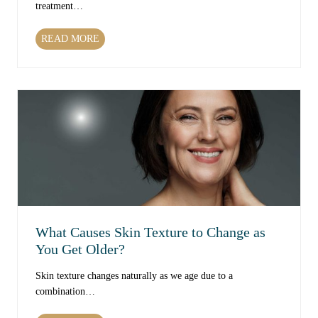
treatment…
W
READ MORE
h
i
c
h
T
r
e
a
t
m
e
n
What Causes Skin Texture to Change as
t
You Get Older?
s
C
Skin texture changes naturally as we age due to a
a
combination…
n