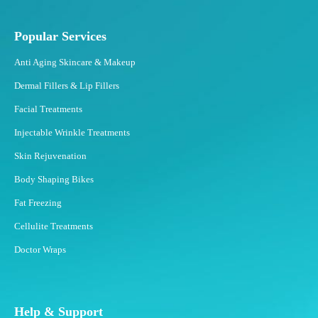
r
e
e
Popular Services
z
Anti Aging Skincare & Makeup
i
n
Dermal Fillers & Lip Fillers
g
Facial Treatments
?
Injectable Wrinkle Treatments
Skin Rejuvenation
Body Shaping Bikes
Fat Freezing
Cellulite Treatments
Doctor Wraps
Help & Support