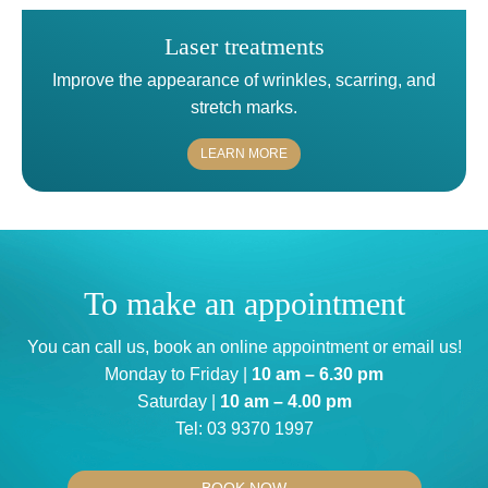
Laser treatments
Improve the appearance of wrinkles, scarring, and
stretch marks.
LEARN MORE
To make an appointment
You can
call us
, book an
online appointment
or
email us
!
Monday to Friday |
10 am – 6.30 pm
Saturday |
10 am – 4.00 pm
Tel:
03 9370 1997