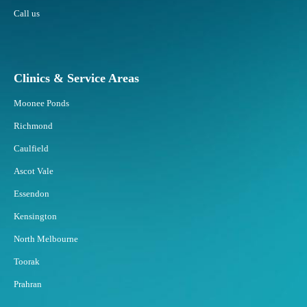
e
r
Call us
a
?
s
R
e
Clinics & Service Areas
s
p
Moonee Ponds
o
Richmond
n
d
Caulfield
B
Ascot Vale
e
s
Essendon
t
Kensington
t
o
North Melbourne
F
Toorak
a
t
Prahran
F