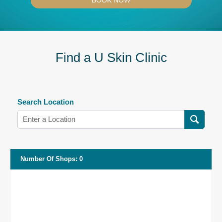
BOOK NOW
Find a U Skin Clinic
Search Location
Number Of Shops
:
0