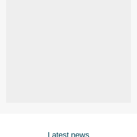
Latest news