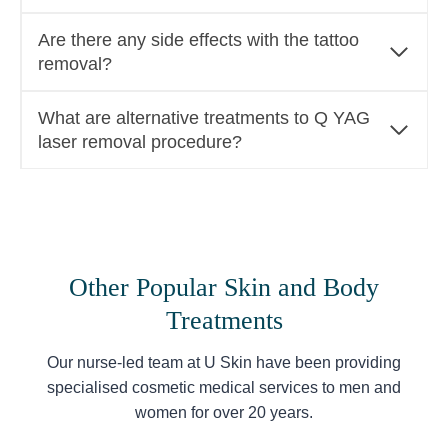
Are there any side effects with the tattoo
removal?
What are alternative treatments to Q YAG
laser removal procedure?
Other Popular Skin and Body
Treatments
Our nurse-led team at U Skin have been providing
specialised cosmetic medical services to men and
women for over 20 years.