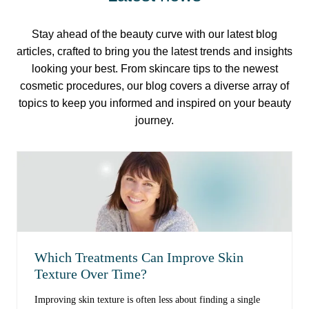
Stay ahead of the beauty curve with our latest blog
articles, crafted to bring you the latest trends and insights
looking your best. From skincare tips to the newest
cosmetic procedures, our blog covers a diverse array of
topics to keep you informed and inspired on your beauty
journey.
Which Treatments Can Improve Skin
Texture Over Time?
Improving skin texture is often less about finding a single