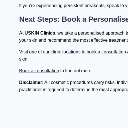
If you’re experiencing persistent breakouts, speak to 
Next Steps: Book a Personali
At
USKIN Clinics
, we take a personalised approach t
your skin and recommend the most effective treatment 
Visit one of our
clinic locations
to book a consultation 
skin.
Book a consultation
to find out more.
Disclaimer:
All cosmetic procedures carry risks. Indivi
practitioner is required to determine the most appropri