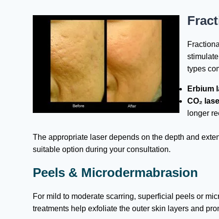
Fract
Fractiona
stimulat
types co
Erbium l
CO₂ lase
longer r
The appropriate laser depends on the depth and extent 
suitable option during your consultation.
Peels & Microdermabrasion
For mild to moderate scarring, superficial peels or 
treatments help exfoliate the outer skin layers and pr