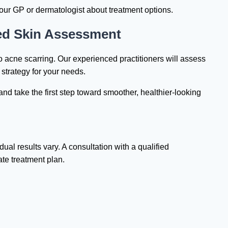
your GP or dermatologist about treatment options.
sed Skin Assessment
o acne scarring. Our experienced practitioners will assess
strategy for your needs.
and take the first step toward smoother, healthier-looking
dual results vary. A consultation with a qualified
ate treatment plan.