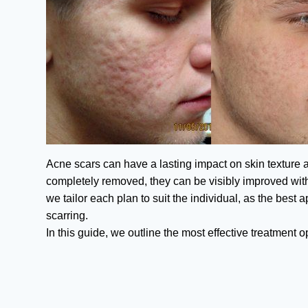
Acne scars can have a lasting impact on skin texture
completely removed, they can be visibly improved with
we tailor each plan to suit the individual, as the best
scarring.
In this guide, we outline the most effective treatment 