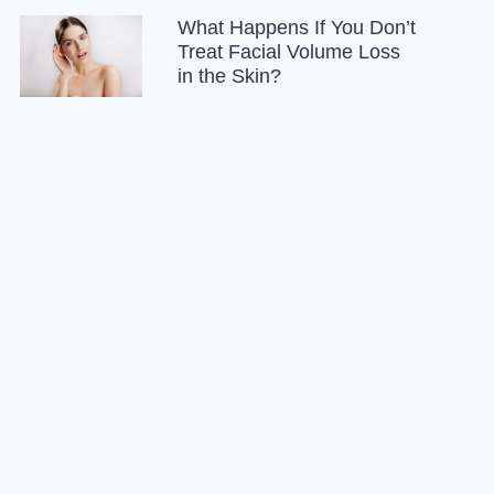
What Happens If You Don’t
Treat Facial Volume Loss
in the Skin?