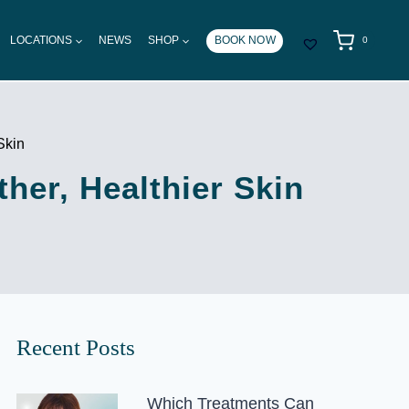
LOCATIONS
NEWS
SHOP
BOOK NOW
0
Skin
her, Healthier Skin
Recent Posts
Which Treatments Can