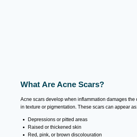
What Are Acne Scars?
Acne scars develop when inflammation damages the de
in texture or pigmentation. These scars can appear as
Depressions or pitted areas
Raised or thickened skin
Red, pink, or brown discolouration