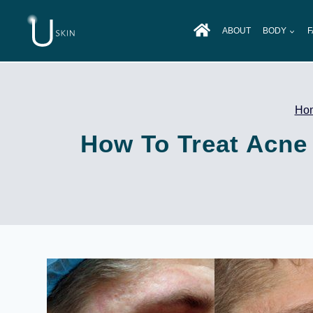
Skip
to
ABOUT
BODY
F
content
Ho
How To Treat Acne 