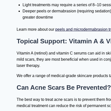
Light treatments may require a series of 8–10 sess
Deeper peels or dermabrasion (requiring sedation)
greater downtime
Learn more about our
peels and microdermabrasion t
Topical Support: Vitamin A & V
Vitamin A (retinol) and vitamin C serums can aid in ski
mild scars, they are most beneficial when used in conj
laser therapy.
We offer a range of medical-grade skincare products ta
Can Acne Scars Be Prevented?
The best way to treat acne scars is to prevent them fro
medical treatment can reduce the risk of permanent sc