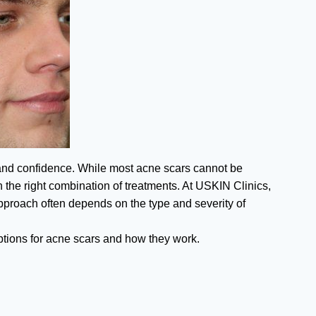
 and confidence. While most acne scars cannot be
 the right combination of treatments. At USKIN Clinics,
 approach often depends on the type and severity of
options for acne scars and how they work.