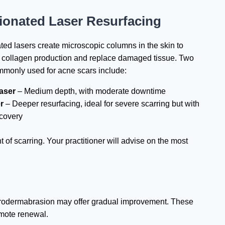
ionated Laser Resurfacing
ted lasers create microscopic columns in the skin to
e collagen production and replace damaged tissue. Two
mmonly used for acne scars include:
aser
– Medium depth, with moderate downtime
r
– Deeper resurfacing, ideal for severe scarring but with
ecovery
of scarring. Your practitioner will advise on the most
microdermabrasion may offer gradual improvement. These
omote renewal.