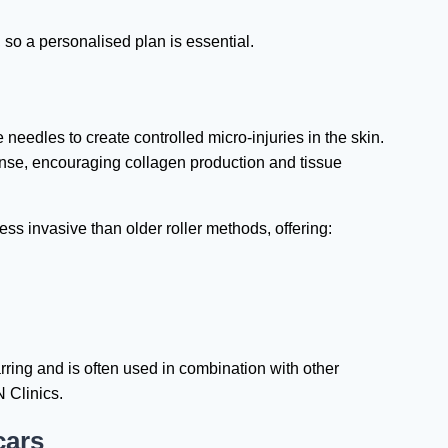
 so a personalised plan is essential.
needles to create controlled micro-injuries in the skin.
onse, encouraging collagen production and tissue
s invasive than older roller methods, offering:
arring and is often used in combination with other
 Clinics.
cars