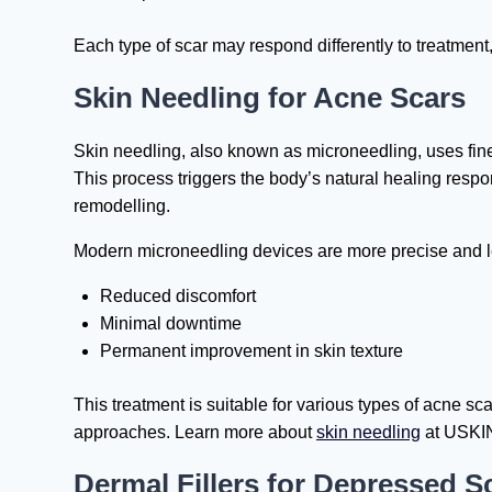
Each type of scar may respond differently to treatment,
Skin Needling for Acne Scars
Skin needling, also known as microneedling, uses fine 
This process triggers the body’s natural healing resp
remodelling.
Modern microneedling devices are more precise and les
Reduced discomfort
Minimal downtime
Permanent improvement in skin texture
This treatment is suitable for various types of acne sc
approaches. Learn more about
skin needling
at USKIN
Dermal Fillers for Depressed S