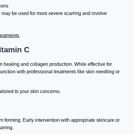
ions
 may be used for more severe scarring and involve
reatments
.
itamin C
n healing and collagen production. While effective for
unction with professional treatments like skin needling or
ilored to your skin concerns.
m forming. Early intervention with appropriate skincare or
arring.