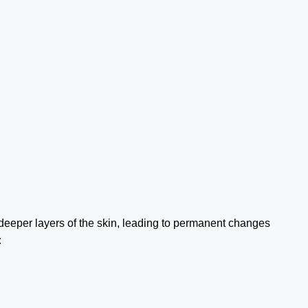
eper layers of the skin, leading to permanent changes
: