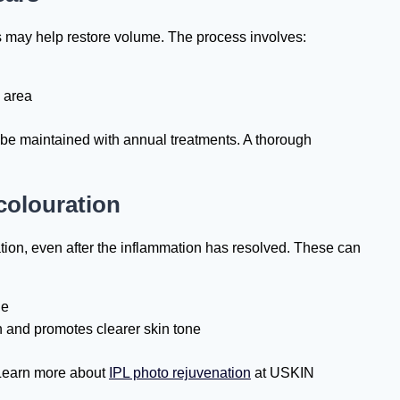
ers may help restore volume. The process involves:
d area
 be maintained with annual treatments. A thorough
colouration
ion, even after the inflammation has resolved. These can
ue
 and promotes clearer skin tone
 Learn more about
IPL photo rejuvenation
at USKIN