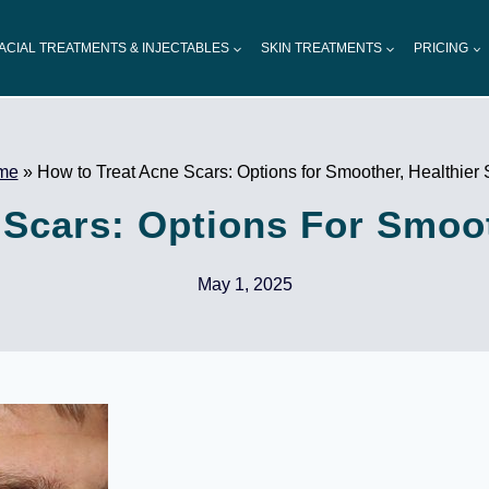
ACIAL TREATMENTS & INJECTABLES
SKIN TREATMENTS
PRICING
me
»
How to Treat Acne Scars: Options for Smoother, Healthier 
Scars: Options For Smoot
May 1, 2025