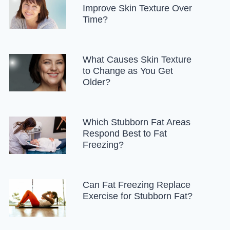
Improve Skin Texture Over
Time?
What Causes Skin Texture
to Change as You Get
Older?
Which Stubborn Fat Areas
Respond Best to Fat
Freezing?
Can Fat Freezing Replace
Exercise for Stubborn Fat?