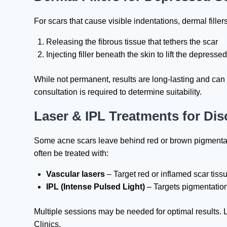
For scars that cause visible indentations, dermal fill
Releasing the fibrous tissue that tethers the scar
Injecting filler beneath the skin to lift the depresse
While not permanent, results are long-lasting and can
consultation is required to determine suitability.
Laser & IPL Treatments for Dis
Some acne scars leave behind red or brown pigmentat
often be treated with:
Vascular lasers
– Target red or inflamed scar tiss
IPL (Intense Pulsed Light)
– Targets pigmentation
Multiple sessions may be needed for optimal results.
Clinics.