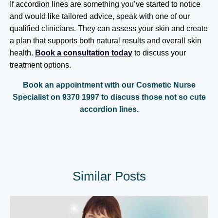
If accordion lines are something you’ve started to notice
and would like tailored advice, speak with one of our
qualified clinicians. They can assess your skin and create
a plan that supports both natural results and overall skin
health.
Book a consultation today
to discuss your
treatment options.
Book an appointment with our Cosmetic Nurse
Specialist on 9370 1997 to discuss those not so cute
accordion lines.
Similar Posts