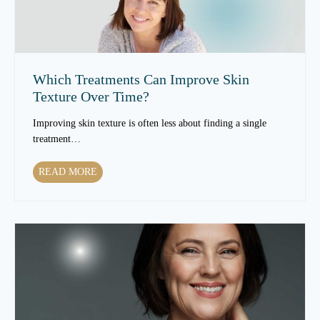
Which Treatments Can Improve Skin
Texture Over Time?
Improving skin texture is often less about finding a single
treatment…
W
READ MORE
h
i
c
h
T
r
e
a
t