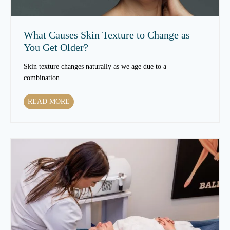
m
e
n
What Causes Skin Texture to Change as
t
You Get Older?
s
C
Skin texture changes naturally as we age due to a
a
combination…
n
I
W
READ MORE
m
h
p
a
r
t
o
C
v
a
e
u
S
s
k
e
i
s
n
S
T
k