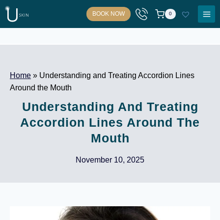
Skip
BOOK NOW
0
to
content
Home
»
Understanding and Treating Accordion Lines
Around the Mouth
Understanding And Treating
Accordion Lines Around The
Mouth
November 10, 2025