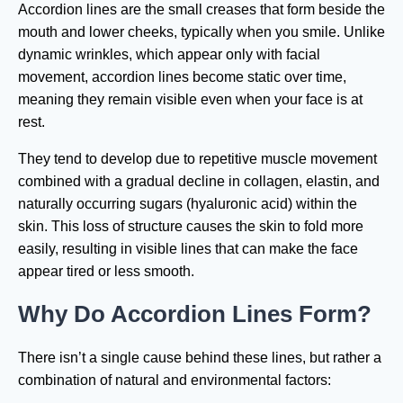
Accordion lines are the small creases that form beside the
mouth and lower cheeks, typically when you smile. Unlike
dynamic wrinkles, which appear only with facial
movement, accordion lines become static over time,
meaning they remain visible even when your face is at
rest.
They tend to develop due to repetitive muscle movement
combined with a gradual decline in collagen, elastin, and
naturally occurring sugars (hyaluronic acid) within the
skin. This loss of structure causes the skin to fold more
easily, resulting in visible lines that can make the face
appear tired or less smooth.
Why Do Accordion Lines Form?
There isn’t a single cause behind these lines, but rather a
combination of natural and environmental factors: