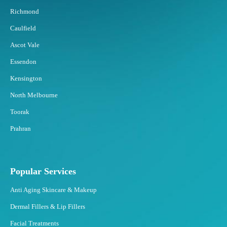
s
Richmond
t
Caulfield
t
o
Ascot Vale
F
Essendon
a
t
Kensington
F
North Melbourne
r
e
Toorak
e
Prahran
z
i
n
g
Popular Services
?
Anti Aging Skincare & Makeup
Dermal Fillers & Lip Fillers
Facial Treatments