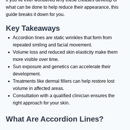
what can be done to help reduce their appearance, this
guide breaks it down for you.
Key Takeaways
Accordion lines are static wrinkles that form from
repeated smiling and facial movement.
Volume loss and reduced skin elasticity make them
more visible over time.
Sun exposure and genetics can accelerate their
development.
Treatments like dermal fillers can help restore lost
volume in affected areas.
Consultation with a qualified clinician ensures the
right approach for your skin.
What Are Accordion Lines?