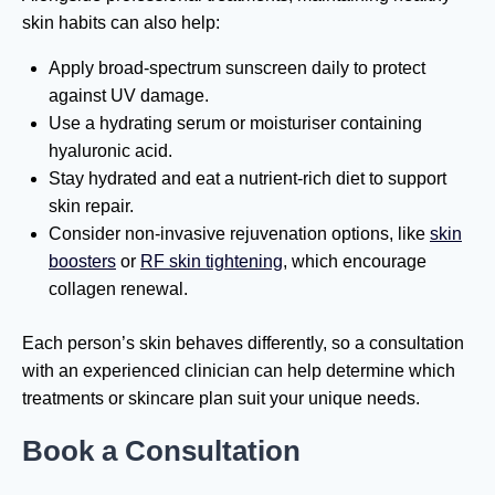
skin habits can also help:
Apply broad-spectrum sunscreen daily to protect
against UV damage.
Use a hydrating serum or moisturiser containing
hyaluronic acid.
Stay hydrated and eat a nutrient-rich diet to support
skin repair.
Consider non-invasive rejuvenation options, like
skin
boosters
or
RF skin tightening
, which encourage
collagen renewal.
Each person’s skin behaves differently, so a consultation
with an experienced clinician can help determine which
treatments or skincare plan suit your unique needs.
Book a Consultation