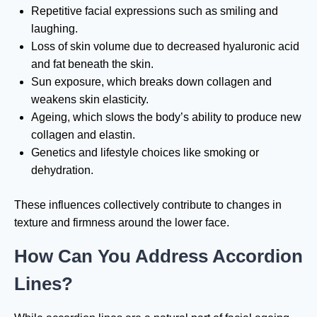
Repetitive facial expressions such as smiling and
laughing.
Loss of skin volume due to decreased hyaluronic acid
and fat beneath the skin.
Sun exposure, which breaks down collagen and
weakens skin elasticity.
Ageing, which slows the body’s ability to produce new
collagen and elastin.
Genetics and lifestyle choices like smoking or
dehydration.
These influences collectively contribute to changes in
texture and firmness around the lower face.
How Can You Address Accordion
Lines?