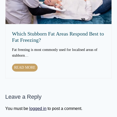
e
i
x
n
t
T
u
e
r
x
e
t
Which Stubborn Fat Areas Respond Best to
O
u
Fat Freezing?
v
r
e
e
Fat freezing is most commonly used for localised areas of
r
t
stubborn…
T
o
i
C
W
READ MORE
m
h
h
e
a
i
?
n
c
g
h
e
Leave a Reply
S
a
t
s
u
You must be
logged in
to post a comment.
Y
b