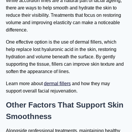
While accordion lines are a natural part of facial ageing,
there are ways to help smooth and hydrate the skin to
reduce their visibility. Treatments that focus on restoring
volume and improving elasticity can make a noticeable
difference.
One effective option is the use of dermal fillers, which
help replace lost hyaluronic acid in the skin, restoring
hydration and volume beneath the surface. By gently
supporting the tissue, fillers can improve skin texture and
soften the appearance of lines.
Learn more about
dermal fillers
and how they may
support overall facial rejuvenation.
Other Factors That Support Skin
Smoothness
Alongside professional treatments, maintaining healthy