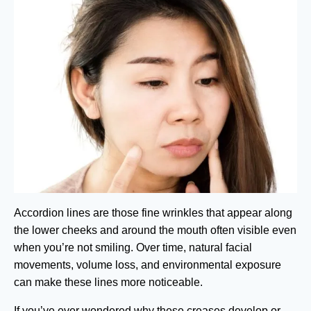
Accordion lines are those fine wrinkles that appear along
the lower cheeks and around the mouth often visible even
when you’re not smiling. Over time, natural facial
movements, volume loss, and environmental exposure
can make these lines more noticeable.
If you’ve ever wondered why these creases develop or