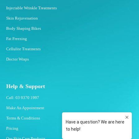
Injectable Wrinkle Treatments
Skin Rejuvenation
Body Shaping Bikes
Fat Freezing
Cellulite Treatments
Doctor Wraps
Help & Support
Call: 03 9370 1997
Make An Appointment
Terms & Conditions
Pricing
Our Skin Care Products