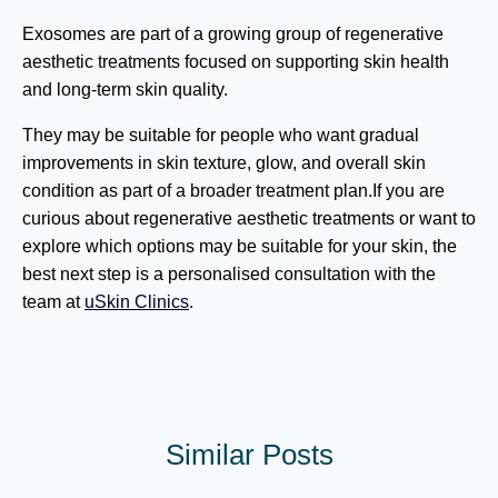
Exosomes are part of a growing group of regenerative
aesthetic treatments focused on supporting skin health
and long-term skin quality.
They may be suitable for people who want gradual
improvements in skin texture, glow, and overall skin
condition as part of a broader treatment plan.If you are
curious about regenerative aesthetic treatments or want to
explore which options may be suitable for your skin, the
best next step is a personalised consultation with the
team at
uSkin Clinics
.
Similar Posts