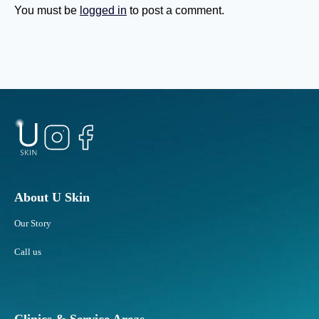
s
u
You must be
logged in
to post a comment.
Y
b
o
b
u
o
G
r
e
n
t
F
O
a
l
t
d
A
e
r
r
e
?
a
About U Skin
s
Our Story
R
e
Call us
s
p
o
n