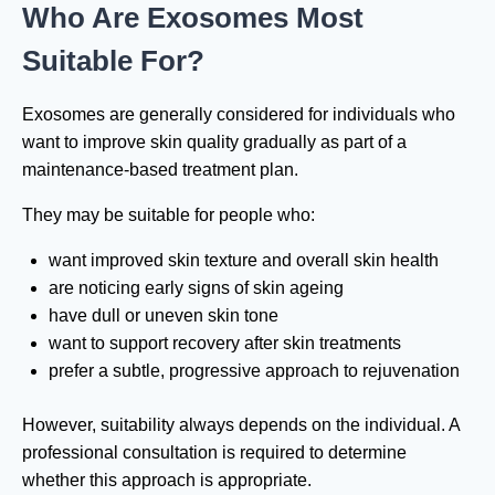
Who Are Exosomes Most
Suitable For?
Exosomes are generally considered for individuals who
want to improve skin quality gradually as part of a
maintenance-based treatment plan.
They may be suitable for people who:
want improved skin texture and overall skin health
are noticing early signs of skin ageing
have dull or uneven skin tone
want to support recovery after skin treatments
prefer a subtle, progressive approach to rejuvenation
However, suitability always depends on the individual. A
professional consultation is required to determine
whether this approach is appropriate.