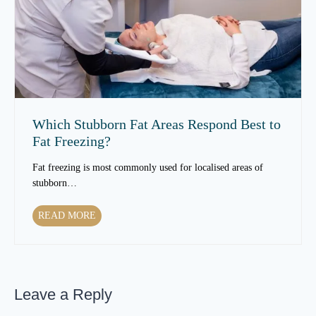
n
S
T
k
e
i
x
n
t
T
u
e
r
x
e
t
Which Stubborn Fat Areas Respond Best to
O
u
Fat Freezing?
v
r
e
e
Fat freezing is most commonly used for localised areas of
r
t
stubborn…
T
o
i
C
W
READ MORE
m
h
h
e
a
i
?
n
c
g
h
e
Leave a Reply
S
a
t