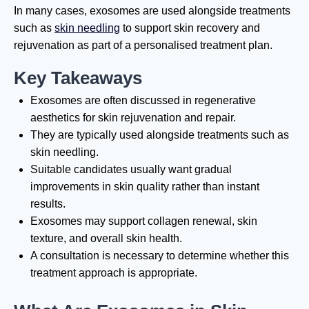
In many cases, exosomes are used alongside treatments
such as
skin needling
to support skin recovery and
rejuvenation as part of a personalised treatment plan.
Key Takeaways
Exosomes are often discussed in regenerative
aesthetics for skin rejuvenation and repair.
They are typically used alongside treatments such as
skin needling.
Suitable candidates usually want gradual
improvements in skin quality rather than instant
results.
Exosomes may support collagen renewal, skin
texture, and overall skin health.
A consultation is necessary to determine whether this
treatment approach is appropriate.