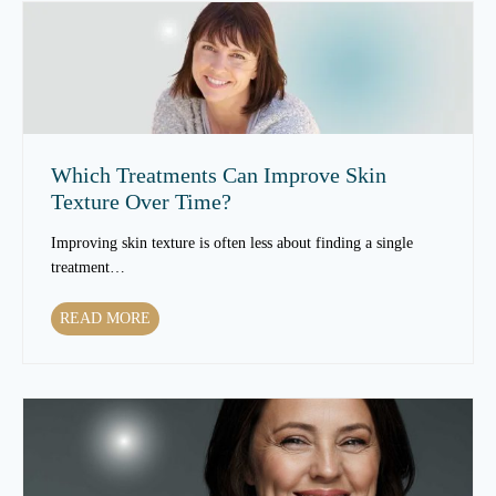
Which Treatments Can Improve Skin
Texture Over Time?
Improving skin texture is often less about finding a single
treatment…
W
READ MORE
h
i
c
h
T
r
e