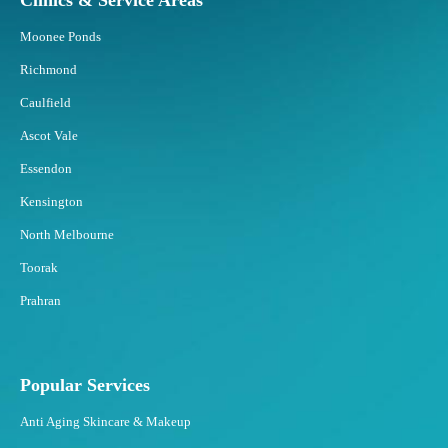
Clinics & Service Areas
d
B
Moonee Ponds
e
s
Richmond
t
Caulfield
t
o
Ascot Vale
F
Essendon
a
t
Kensington
F
North Melbourne
r
e
Toorak
e
Prahran
z
i
n
g
Popular Services
?
Anti Aging Skincare & Makeup