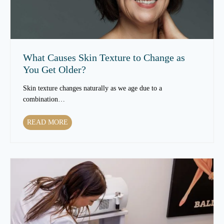
a
t
m
e
n
What Causes Skin Texture to Change as
t
You Get Older?
s
C
Skin texture changes naturally as we age due to a
a
combination…
n
I
W
READ MORE
m
h
p
a
r
t
o
C
v
a
e
u
S
s
k
e
i
s