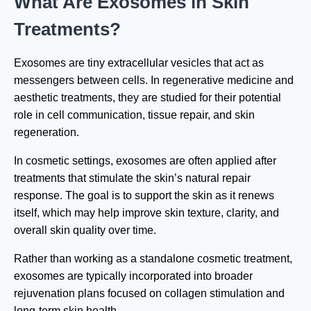
What Are Exosomes in Skin
Treatments?
Exosomes are tiny extracellular vesicles that act as
messengers between cells. In regenerative medicine and
aesthetic treatments, they are studied for their potential
role in cell communication, tissue repair, and skin
regeneration.
In cosmetic settings, exosomes are often applied after
treatments that stimulate the skin’s natural repair
response. The goal is to support the skin as it renews
itself, which may help improve skin texture, clarity, and
overall skin quality over time.
Rather than working as a standalone cosmetic treatment,
exosomes are typically incorporated into broader
rejuvenation plans focused on collagen stimulation and
long-term skin health.