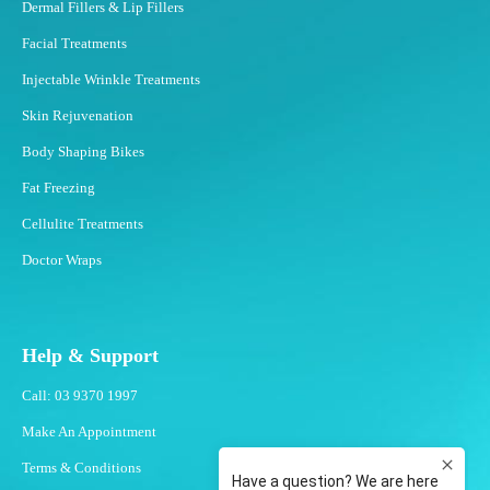
Dermal Fillers & Lip Fillers
Facial Treatments
Injectable Wrinkle Treatments
Skin Rejuvenation
Body Shaping Bikes
Fat Freezing
Cellulite Treatments
Doctor Wraps
Help & Support
Call: 03 9370 1997
Make An Appointment
Terms & Conditions