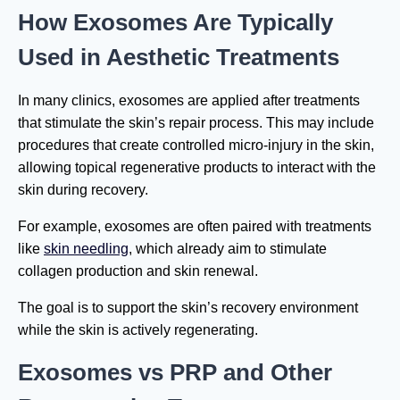
How Exosomes Are Typically
Used in Aesthetic Treatments
In many clinics, exosomes are applied after treatments
that stimulate the skin’s repair process. This may include
procedures that create controlled micro-injury in the skin,
allowing topical regenerative products to interact with the
skin during recovery.
For example, exosomes are often paired with treatments
like
skin needling
, which already aim to stimulate
collagen production and skin renewal.
The goal is to support the skin’s recovery environment
while the skin is actively regenerating.
Exosomes vs PRP and Other