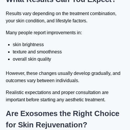
Results vary depending on the treatment combination,
your skin condition, and lifestyle factors.
Many people report improvements in:
skin brightness
texture and smoothness
overall skin quality
However, these changes usually develop gradually, and
outcomes vary between individuals.
Realistic expectations and proper consultation are
important before starting any aesthetic treatment.
Are Exosomes the Right Choice
for Skin Rejuvenation?