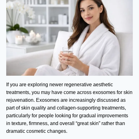
If you are exploring newer regenerative aesthetic
treatments, you may have come across exosomes for skin
rejuvenation. Exosomes are increasingly discussed as
part of skin quality and collagen-supporting treatments,
particularly for people looking for gradual improvements
in texture, firmness, and overall “great skin” rather than
dramatic cosmetic changes.