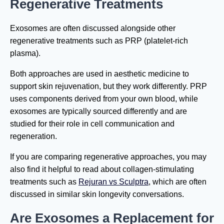
Regenerative Treatments
Exosomes are often discussed alongside other
regenerative treatments such as PRP (platelet-rich
plasma).
Both approaches are used in aesthetic medicine to
support skin rejuvenation, but they work differently. PRP
uses components derived from your own blood, while
exosomes are typically sourced differently and are
studied for their role in cell communication and
regeneration.
If you are comparing regenerative approaches, you may
also find it helpful to read about collagen-stimulating
treatments such as
Rejuran vs Sculptra
, which are often
discussed in similar skin longevity conversations.
Are Exosomes a Replacement for