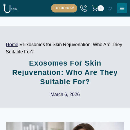
Skip
BOOK NOW
0
to
content
Home
»
Exosomes for Skin Rejuvenation: Who Are They
Suitable For?
Exosomes For Skin
Rejuvenation: Who Are They
Suitable For?
March 6, 2026