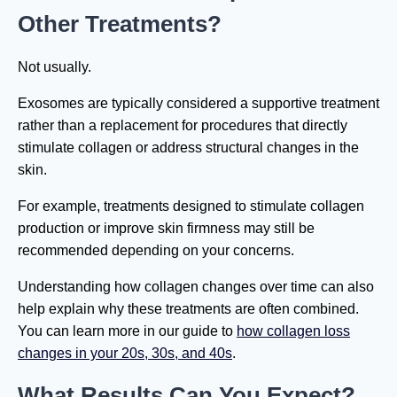
Other Treatments?
Not usually.
Exosomes are typically considered a supportive treatment
rather than a replacement for procedures that directly
stimulate collagen or address structural changes in the
skin.
For example, treatments designed to stimulate collagen
production or improve skin firmness may still be
recommended depending on your concerns.
Understanding how collagen changes over time can also
help explain why these treatments are often combined.
You can learn more in our guide to
how collagen loss
changes in your 20s, 30s, and 40s
.
What Results Can You Expect?