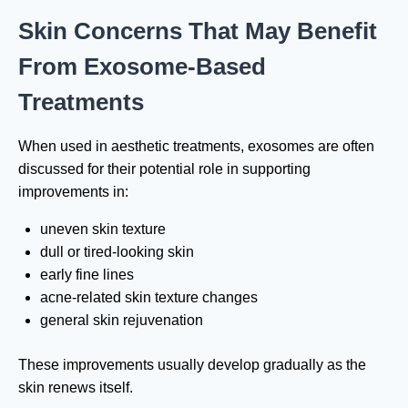
Skin Concerns That May Benefit
From Exosome-Based
Treatments
When used in aesthetic treatments, exosomes are often
discussed for their potential role in supporting
improvements in:
uneven skin texture
dull or tired-looking skin
early fine lines
acne-related skin texture changes
general skin rejuvenation
These improvements usually develop gradually as the
skin renews itself.