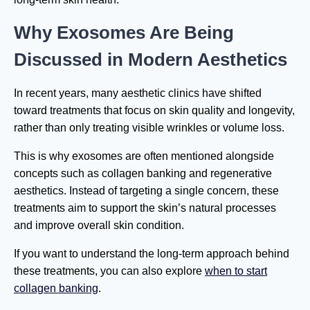
Why Exosomes Are Being
Discussed in Modern Aesthetics
In recent years, many aesthetic clinics have shifted
toward treatments that focus on skin quality and longevity,
rather than only treating visible wrinkles or volume loss.
This is why exosomes are often mentioned alongside
concepts such as collagen banking and regenerative
aesthetics. Instead of targeting a single concern, these
treatments aim to support the skin’s natural processes
and improve overall skin condition.
If you want to understand the long-term approach behind
these treatments, you can also explore
when to start
collagen banking
.