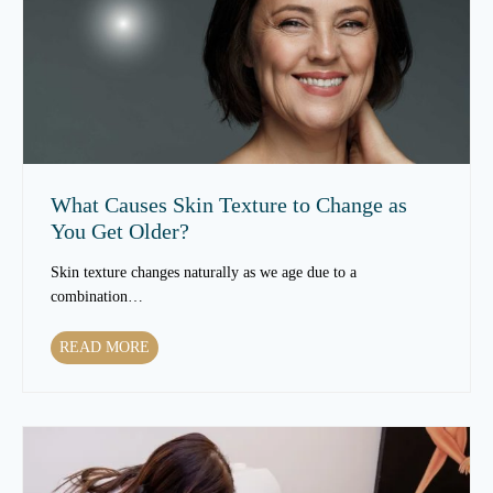
T
r
e
a
t
m
e
n
What Causes Skin Texture to Change as
t
You Get Older?
s
C
Skin texture changes naturally as we age due to a
a
combination…
n
I
W
READ MORE
m
h
p
a
r
t
o
C
v
a
e
u