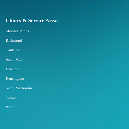
p
o
n
Clinics & Service Areas
d
B
Moonee Ponds
e
s
Richmond
t
Caulfield
t
o
Ascot Vale
F
Essendon
a
t
Kensington
F
North Melbourne
r
e
Toorak
e
Prahran
z
i
n
g