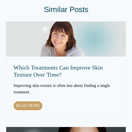
Similar Posts
Which Treatments Can Improve Skin
Texture Over Time?
Improving skin texture is often less about finding a single
treatment…
W
READ MORE
h
i
c
h