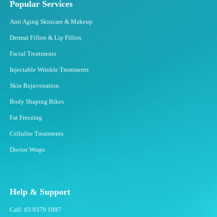
Popular Services
?
Anti Aging Skincare & Makeup
Dermal Fillers & Lip Fillers
Facial Treatments
Injectable Wrinkle Treatments
Skin Rejuvenation
Body Shaping Bikes
Fat Freezing
Cellulite Treatments
Doctor Wraps
Help & Support
Call: 03 9370 1997