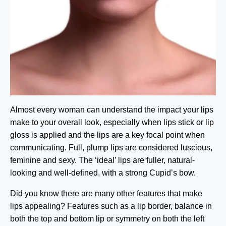
Almost every woman can understand the impact your lips
make to your overall look, especially when lips stick or lip
gloss is applied and the lips are a key focal point when
communicating. Full, plump lips are considered luscious,
feminine and sexy. The ‘ideal’ lips are fuller, natural-
looking and well-defined, with a strong Cupid’s bow.
Did you know there are many other features that make
lips appealing? Features such as a lip border, balance in
both the top and bottom lip or symmetry on both the left