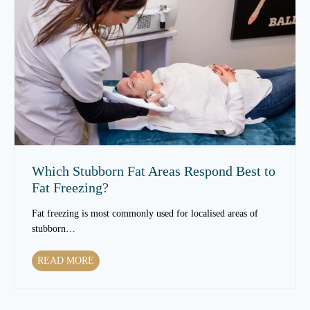
S
s
k
e
i
s
n
S
T
k
e
i
x
n
t
T
u
e
r
x
e
t
Which Stubborn Fat Areas Respond Best to
O
u
Fat Freezing?
v
r
e
e
Fat freezing is most commonly used for localised areas of
r
t
stubborn…
T
o
i
C
W
READ MORE
m
h
h
e
a
i
?
n
c