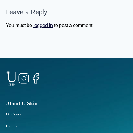
g
h
e
Leave a Reply
S
a
t
s
u
You must be
logged in
to post a comment.
Y
b
o
b
u
o
G
r
e
n
t
F
O
a
l
t
d
A
e
r
r
e
?
a
About U Skin
s
Our Story
R
e
Call us
s