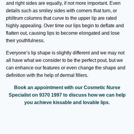
and right sides are equally, if not more important. Even
details such as smiley sides with corners that turn, or
philtrum columns that curve to the upper lip are rated
highly appealing. Over time our lips begin to deflate and
flatten out, causing lips to become elongated and lose
their youthfulness.
Everyone’s lip shape is slightly different and we may not
all have what we consider to be the perfect pout, but we
can enhance our features or even change the shape and
definition with the help of dermal fillers.
Book an appointment with our Cosmetic Nurse
Specialist on 9370 1997 to discuss how we can help
you achieve kissable and lovable lips.