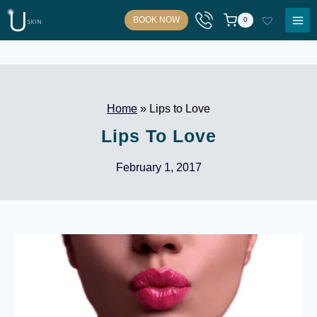
Skip
BOOK NOW
0
to
content
Home
»
Lips to Love
Lips To Love
February 1, 2017