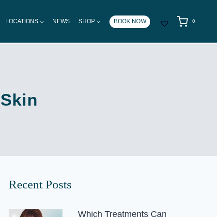
LOCATIONS
NEWS
SHOP
BOOK NOW
0
 Skin
Recent Posts
Which Treatments Can