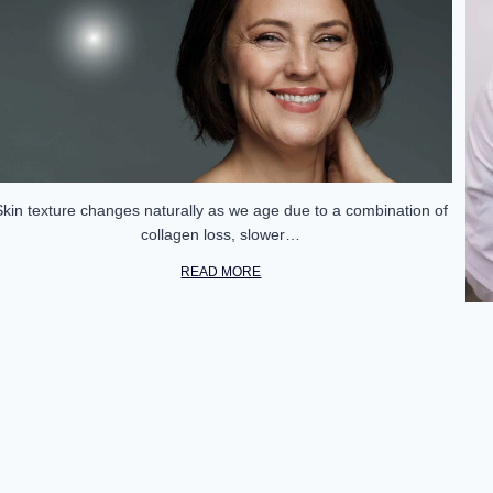
Skin texture changes naturally as we age due to a combination of
collagen loss, slower…
READ MORE