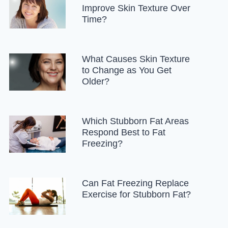
Improve Skin Texture Over
Time?
What Causes Skin Texture
to Change as You Get
Older?
Which Stubborn Fat Areas
Respond Best to Fat
Freezing?
Can Fat Freezing Replace
Exercise for Stubborn Fat?