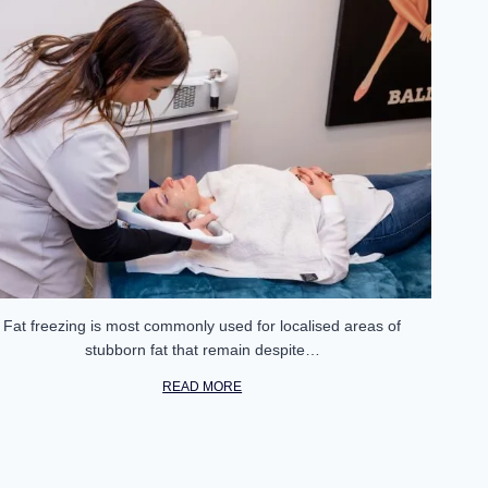
Fat freezing is most commonly used for localised areas of
stubborn fat that remain despite…
READ MORE