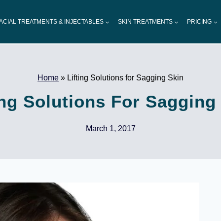
ACIAL TREATMENTS & INJECTABLES
SKIN TREATMENTS
PRICING
Home
»
Lifting Solutions for Sagging Skin
ing Solutions For Sagging
March 1, 2017