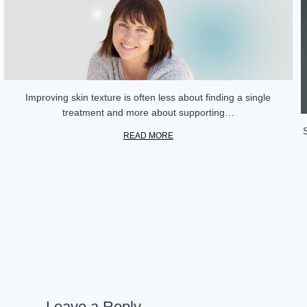
Improving skin texture is often less about finding a single
treatment and more about supporting…
READ MORE
Leave a Reply