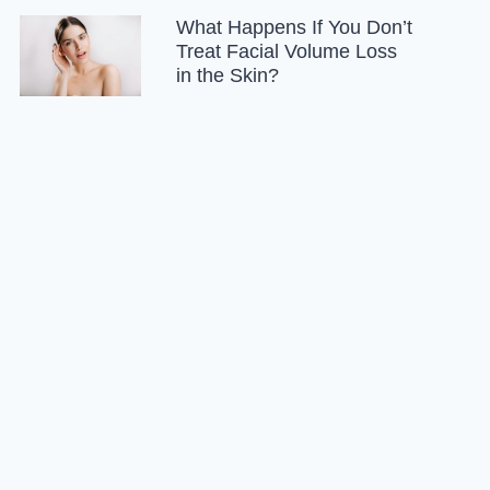
What Happens If You Don’t
Treat Facial Volume Loss
in the Skin?