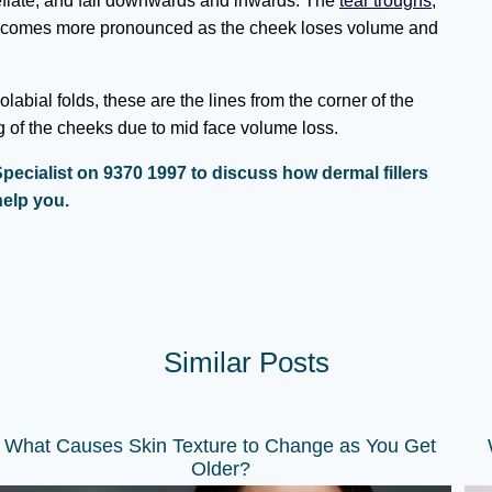
deflate, and fall downwards and inwards. The
tear troughs
,
 becomes more pronounced as the cheek loses volume and
abial folds, these are the lines from the corner of the
g of the cheeks due to mid face volume loss.
pecialist on 9370 1997 to discuss how dermal fillers
elp you.
Similar Posts
What Causes Skin Texture to Change as You Get
Older?