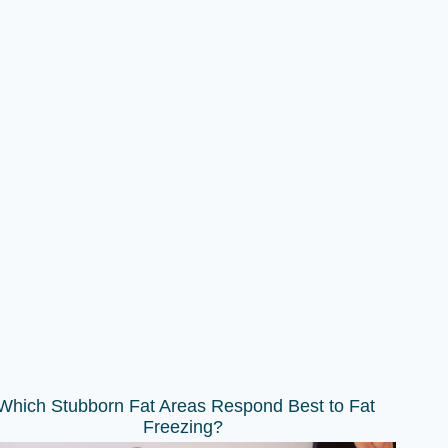
Which Stubborn Fat Areas Respond Best to Fat
Freezing?