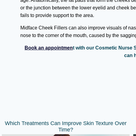
age. Anatomically, the fat pads that form the cheeks 
or the junction between the lower eyelid and cheek
fails to provide support to the area.
Midface Cheek Fillers can also improve visuals of nasol
nose to the corner of the mouth, caused by the saggin
Book an appointmen
t with our Cosmetic Nurse S
can h
Which Treatments Can Improve Skin Texture Over
Time?