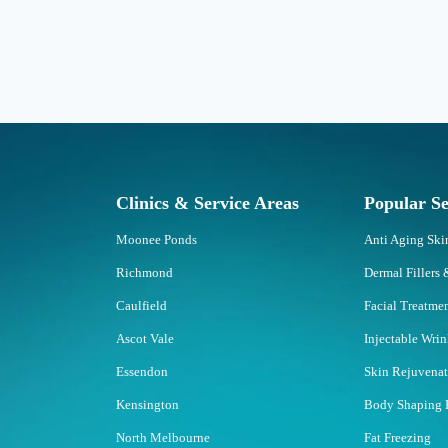
Clinics & Service Areas
Popular Se
Moonee Ponds
Anti Aging Sk
Richmond
Dermal Fillers 
Caulfield
Facial Treatme
Ascot Vale
Injectable Wri
Essendon
Skin Rejuvena
Kensington
Body Shaping 
North Melbourne
Fat Freezing