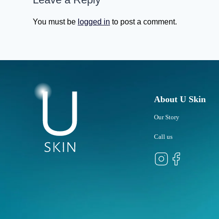
You must be
logged in
to post a comment.
About U Skin
Our Story
Call us