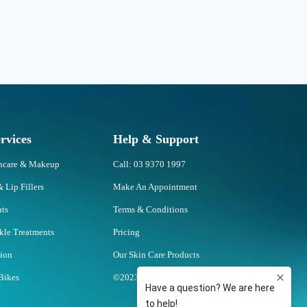
rvices
Help & Support
incare & Makeup
Call: 03 9370 1997
& Lip Fillers
Make An Appointment
nts
Terms & Conditions
nkle Treatments
Pricing
tion
Our Skin Care Products
Bikes
©2023 U Skin