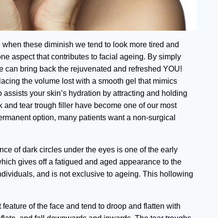
, when these diminish we tend to look more tired and
one aspect that contributes to facial ageing. By simply
s, we can bring back the rejuvenated and refreshed YOU!
lacing the volume lost with a smooth gel that mimics
o assists your skin’s hydration by attracting and holding
k and tear trough filler have become one of our most
ermanent option, many patients want a non-surgical
e of dark circles under the eyes is one of the early
which gives off a fatigued and aged appearance to the
ividuals, and is not exclusive to ageing. This hollowing
feature of the face and tend to droop and flatten with