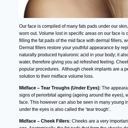
Our face is compiled of many fats pads under our skin
worn out. Volume lost in specific areas on our face is 
filling the fat pads of the mid face with dermal filler
Dermal fillers restore your youthful appearance by rep
naturally produced hyaluronic acid in your body; it als
water, therefore giving you ad refreshed feeling. Chee
popular procedures. Although cheek implants are a p
solution to their midface volume loss.
Midface – Tear Troughs (Under Eyes):
The appearanc
signs of periorbital ageing (ageing around the eyes), 
face. This however can also be seen in many young ind
under the eyes is also called the ‘tear trough’.
Midface – Cheek Fillers:
Cheeks are a very important 