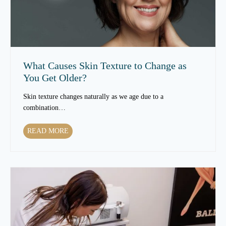
e
a
t
m
e
n
What Causes Skin Texture to Change as
t
You Get Older?
s
C
Skin texture changes naturally as we age due to a
a
combination…
n
I
W
READ MORE
m
h
p
a
r
t
o
C
v
a
e
u
S
s
k
e
i