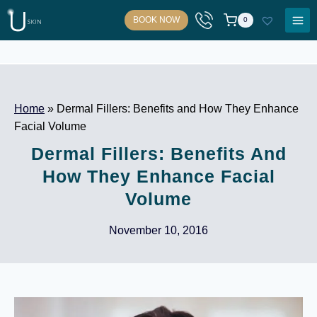
Skip
BOOK NOW
0
to
content
Home
»
Dermal Fillers: Benefits and How They Enhance
Facial Volume
Dermal Fillers: Benefits And
How They Enhance Facial
Volume
November 10, 2016