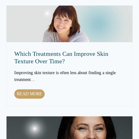
Which Treatments Can Improve Skin
Texture Over Time?
Improving skin texture is often less about finding a single
treatment…
W
READ MORE
h
i
c
h
T
r