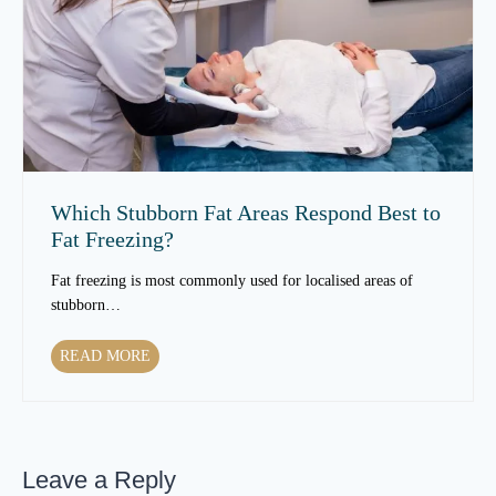
s
n
S
T
k
e
i
x
n
t
T
u
e
r
x
e
t
Which Stubborn Fat Areas Respond Best to
O
u
Fat Freezing?
v
r
e
e
Fat freezing is most commonly used for localised areas of
r
t
stubborn…
T
o
i
C
W
READ MORE
m
h
h
e
a
i
?
n
c
g
h
e
Leave a Reply
S