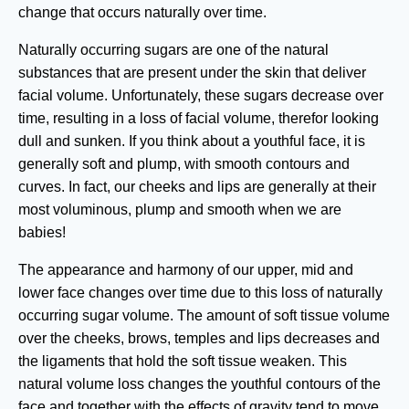
change that occurs naturally over time.
Naturally occurring sugars are one of the natural
substances that are present under the skin that deliver
facial volume. Unfortunately, these sugars decrease over
time, resulting in a loss of facial volume, therefor looking
dull and sunken. If you think about a youthful face, it is
generally soft and plump, with smooth contours and
curves. In fact, our cheeks and lips are generally at their
most voluminous, plump and smooth when we are
babies!
The appearance and harmony of our upper, mid and
lower face changes over time due to this loss of naturally
occurring sugar volume. The amount of soft tissue volume
over the cheeks, brows, temples and lips decreases and
the ligaments that hold the soft tissue weaken. This
natural volume loss changes the youthful contours of the
face and together with the effects of gravity tend to move