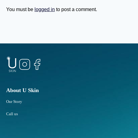
a
t
s
u
You must be
logged in
to post a comment.
Y
b
o
b
u
o
G
r
e
n
t
F
O
a
l
t
d
A
e
r
r
e
?
a
About U Skin
s
Our Story
R
e
Call us
s
p
o
n