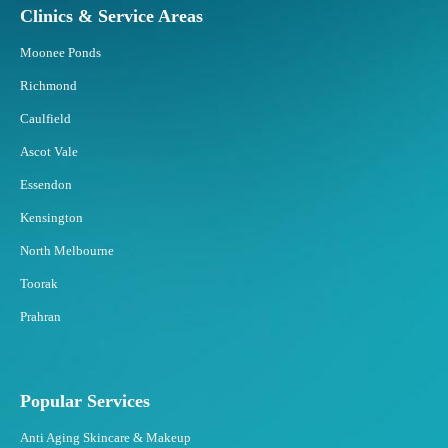
Clinics & Service Areas
d
B
Moonee Ponds
e
s
Richmond
t
Caulfield
t
o
Ascot Vale
F
Essendon
a
t
Kensington
F
North Melbourne
r
e
Toorak
e
Prahran
z
i
n
g
Popular Services
?
Anti Aging Skincare & Makeup