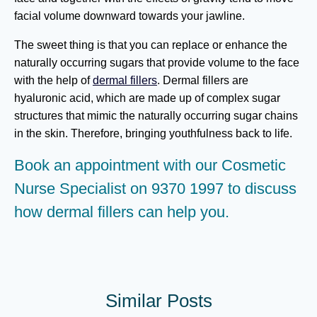
facial volume downward towards your jawline.
The sweet thing is that you can replace or enhance the
naturally occurring sugars that provide volume to the face
with the help of
dermal fillers
. Dermal fillers are
hyaluronic acid, which are made up of complex sugar
structures that mimic the naturally occurring sugar chains
in the skin. Therefore, bringing youthfulness back to life.
Book an appointment
with our Cosmetic
Nurse Specialist on
9370 1997
to discuss
how dermal fillers can help you.
Similar Posts