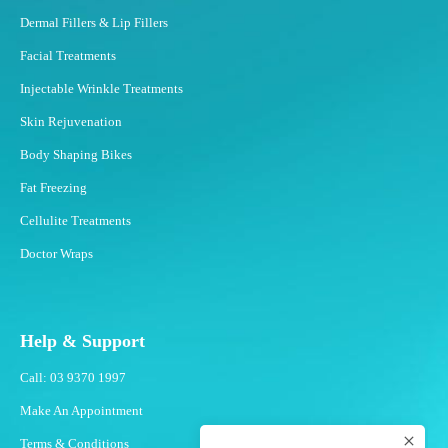
Dermal Fillers & Lip Fillers
Facial Treatments
Injectable Wrinkle Treatments
Skin Rejuvenation
Body Shaping Bikes
Fat Freezing
Cellulite Treatments
Doctor Wraps
Help & Support
Call: 03 9370 1997
Make An Appointment
Terms & Conditions