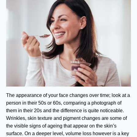
The appearance of your face changes over time; look at a
person in their 50s or 60s, comparing a photograph of
them in their 20s and the difference is quite noticeable.
Wrinkles, skin texture and pigment changes are some of
the visible signs of ageing that appear on the skin’s
surface. On a deeper level, volume loss however is a key